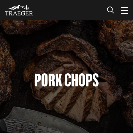
PORK CHOPS