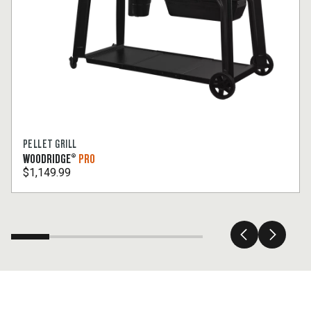
PELLET GRILL
WOODRIDGE®
PRO
$1,149.99