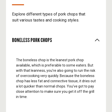
Explore different types of pork chops that
suit various tastes and cooking styles.
BONELESS PORK CHOPS
The boneless chop is the leanest pork chop
available, which is preferable to some eaters. But
with that leanness, you’re also going to run the risk
of overcooking very quickly. Because the boneless
chop has less fat and connective tissue, it dries out
a lot quicker than normal chops. You’ve got to pay
close attention to make sure you get it off the grill
in time.