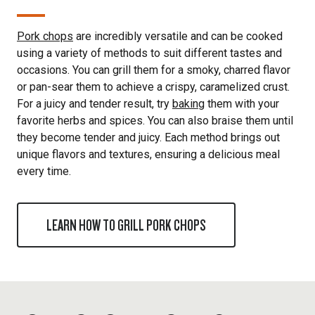
Pork chops
are incredibly versatile and can be cooked
using a variety of methods to suit different tastes and
occasions. You can grill them for a smoky, charred flavor
or pan-sear them to achieve a crispy, caramelized crust.
For a juicy and tender result, try
baking
them with your
favorite herbs and spices. You can also braise them until
they become tender and juicy. Each method brings out
unique flavors and textures, ensuring a delicious meal
every time.
LEARN HOW TO GRILL PORK CHOPS