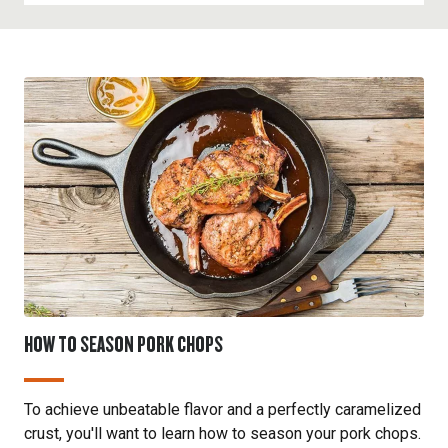
meat and enhance its taste.
other pork chops, but it is usually more affordable.
The porterhouse chop, a type of loin chop, includes
It works well in recipes that involve braising or
both the loin and tenderloin sections, divided by a
smoking
to help break down the tougher meat
T-bone. This cut offers a combination of two
fibers and enhance its flavor.
textures: the tenderloin, which is very tender, and
the loin, which is slightly firmer but still flavorful. It
is a premium cut that is ideal for
grilling
or
searing
to highlight its tenderness and rich flavor.
HOW TO SEASON PORK CHOPS
To achieve unbeatable flavor and a perfectly caramelized
crust, you'll want to learn how to season your pork chops.