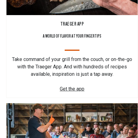
TRAEGER APP
A WORLD OF FLAVOR AT YOUR FINGERTIPS
Take command of your grill from the couch, or on-the-go
with the Traeger App. And with hundreds of recipes
available, inspiration is just a tap away.
Get the app