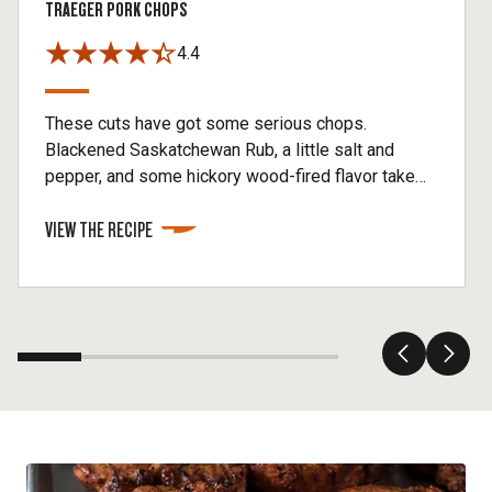
TRAEGER PORK CHOPS
4.4
These cuts have got some serious chops.
Blackened Saskatchewan Rub, a little salt and
pepper, and some hickory wood-fired flavor take
these pork chops to the top.
VIEW THE RECIPE