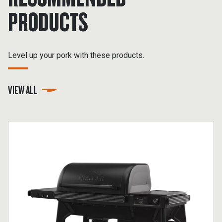
PRODUCTS
Level up your pork with these products.
VIEW ALL