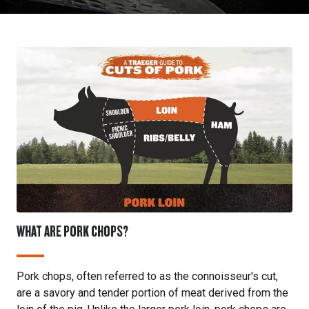
WHAT ARE PORK CHOPS?
Pork chops, often referred to as the connoisseur's cut,
are a savory and tender portion of meat derived from the