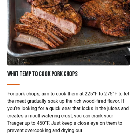
WHAT TEMP TO COOK PORK CHOPS
For pork chops, aim to cook them at 225°F to 275°F to let
the meat gradually soak up the rich wood-fired flavor. If
you’re looking for a quick sear that locks in the juices and
creates a mouthwatering crust, you can crank your
Traeger up to 450°F. Just keep a close eye on them to
prevent overcooking and drying out.