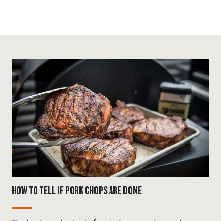
HOW TO TELL IF PORK CHOPS ARE DONE