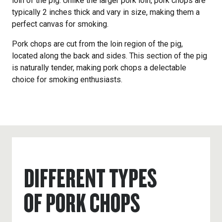
loin of the pig. Unlike the larger pork loin, pork chops are
typically 2 inches thick and vary in size, making them a
perfect canvas for smoking.
Pork chops are cut from the loin region of the pig,
located along the back and sides. This section of the pig
is naturally tender, making pork chops a delectable
choice for smoking enthusiasts.
DIFFERENT TYPES
OF PORK CHOPS