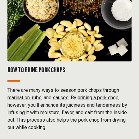
HOW TO BRINE PORK CHOPS
There are many ways to season pork chops through
marination
,
rubs
, and
sauces
. By
brining a pork chop
,
however, you'll enhance its juiciness and tenderness by
infusing it with moisture, flavor, and salt from the inside
out. This process also helps the pork chop from drying
out while cooking.