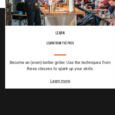
LEARN
LEARN FROM THE PROS
Become an (even) better griller. Use the techniques from
these classes to spark up your skills.
Learn more