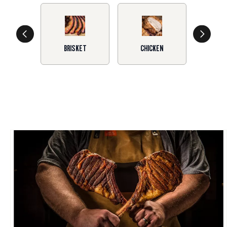
BRISKET
CHICKEN
SA