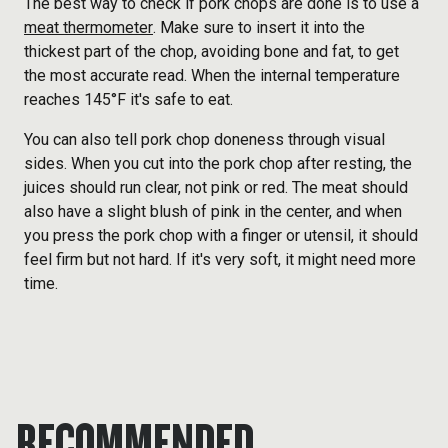
The best way to check if pork chops are done is to use a
meat thermometer
. Make sure to insert it into the
thickest part of the chop, avoiding bone and fat, to get
the most accurate read. When the internal temperature
reaches 145°F it's safe to eat.
You can also tell pork chop doneness through visual
sides. When you cut into the pork chop after resting, the
juices should run clear, not pink or red. The meat should
also have a slight blush of pink in the center, and when
you press the pork chop with a finger or utensil, it should
feel firm but not hard. If it's very soft, it might need more
time.
RECOMMENDED