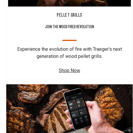
PELLET GRILLS
JOIN THE WOOD FIRED REVOLUTION
Experience the evolution of fire with Traeger's next
generation of wood pellet grills.
Shop Now