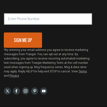
Compliance
Online Selling Policy
Phone Number
Traeger MSA
VIP Code Redemption
Gift Card Redemption
SIGN ME UP
*By entering your email address you agree to receive marketing
messages from Traeger. You can opt-out at any time. By
subscribing, you agree to receive recurring automated marketing
text messages from Traeger Marketing Texts at the cell number
used when signing up. Msg frequency varies. Msg & data rates
may apply. Reply HELP for help and STOP to cancel. View
Terms
and
Privacy