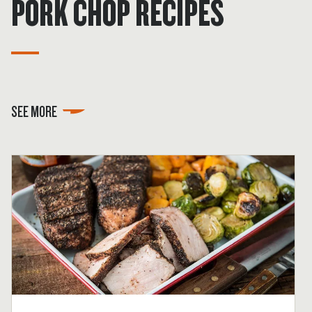
PORK CHOP RECIPES
SEE MORE