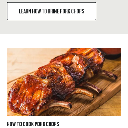
LEARN HOW TO BRINE PORK CHOPS
HOW TO COOK PORK CHOPS