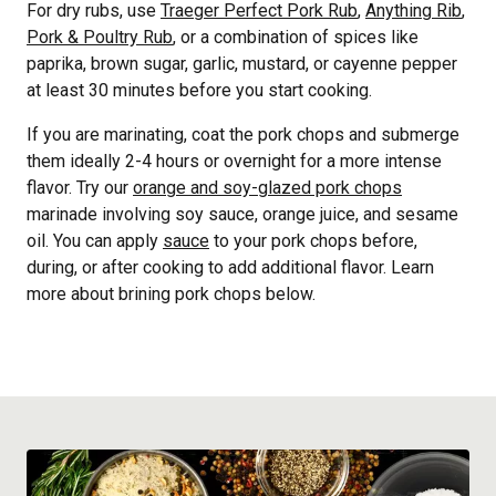
For dry rubs, use
Traeger Perfect Pork Rub
,
Anything Rib
,
Pork & Poultry Rub
, or a combination of spices like
paprika, brown sugar, garlic, mustard, or cayenne pepper
at least 30 minutes before you start cooking.
If you are marinating, coat the pork chops and submerge
them ideally 2-4 hours or overnight for a more intense
flavor. Try our
orange and soy-glazed pork chops
marinade involving soy sauce, orange juice, and sesame
oil. You can apply
sauce
to your pork chops before,
during, or after cooking to add additional flavor. Learn
more about brining pork chops below.