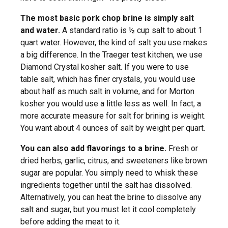
The most basic pork chop brine is simply salt
and water.
A standard ratio is ½ cup salt to about 1
quart water. However, the kind of salt you use makes
a big difference. In the Traeger test kitchen, we use
Diamond Crystal kosher salt. If you were to use
table salt, which has finer crystals, you would use
about half as much salt in volume, and for Morton
kosher you would use a little less as well. In fact, a
more accurate measure for salt for brining is weight.
You want about 4 ounces of salt by weight per quart.
You can also add flavorings to a brine.
Fresh or
dried herbs, garlic, citrus, and sweeteners like brown
sugar are popular. You simply need to whisk these
ingredients together until the salt has dissolved.
Alternatively, you can heat the brine to dissolve any
salt and sugar, but you must let it cool completely
before adding the meat to it.