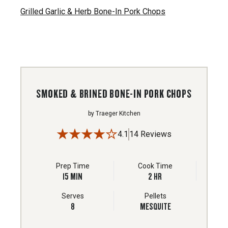
Grilled Garlic & Herb Bone-In Pork Chops
SMOKED & BRINED BONE-IN PORK CHOPS
by
Traeger Kitchen
4.1
14 Reviews
Prep Time
Cook Time
15
MIN
2
HR
Serves
Pellets
8
MESQUITE