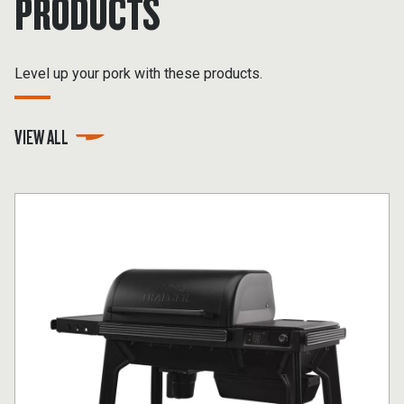
PRODUCTS
Level up your pork with these products.
VIEW ALL