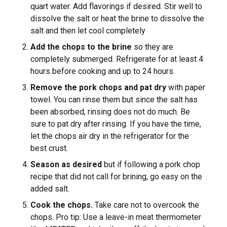
quart water. Add flavorings if desired. Stir well to
dissolve the salt or heat the brine to dissolve the
salt and then let cool completely
Add the chops to the brine
so they are
completely submerged. Refrigerate for at least 4
hours before cooking and up to 24 hours.
Remove the pork chops and pat dry
with paper
towel. You can rinse them but since the salt has
been absorbed, rinsing does not do much. Be
sure to pat dry after rinsing. If you have the time,
let the chops air dry in the refrigerator for the
best crust.
Season as desired
but if following a pork chop
recipe that did not call for brining, go easy on the
added salt.
Cook the chops.
Take care not to overcook the
chops. Pro tip: Use a leave-in meat thermometer