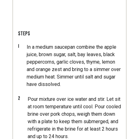
STEPS
1
In a medium saucepan combine the apple
juice, brown sugar, salt, bay leaves, black
peppercorns, garlic cloves, thyme, lemon
and orange zest and bring to a simmer over
medium heat. Simmer until salt and sugar
have dissolved.
2
Pour mixture over ice water and stir. Let sit
at room temperature until cool. Pour cooled
brine over pork chops, weigh them down
with a plate to keep them submerged, and
refrigerate in the brine for at least 2 hours
and up to 24 hours.