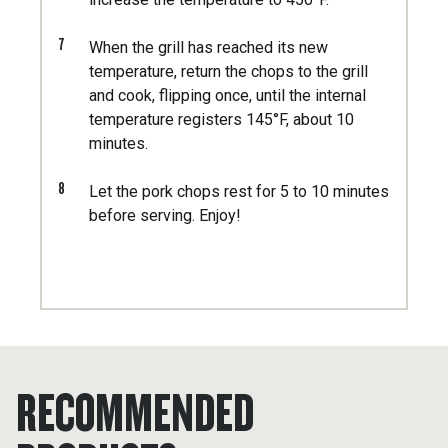
7
When the grill has reached its new
temperature, return the chops to the grill
and cook, flipping once, until the internal
temperature registers 145°F, about 10
minutes.
8
Let the pork chops rest for 5 to 10 minutes
before serving. Enjoy!
RECOMMENDED