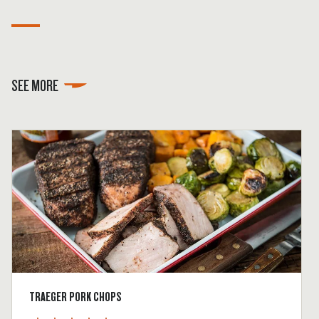
SEE MORE
TRAEGER PORK CHOPS