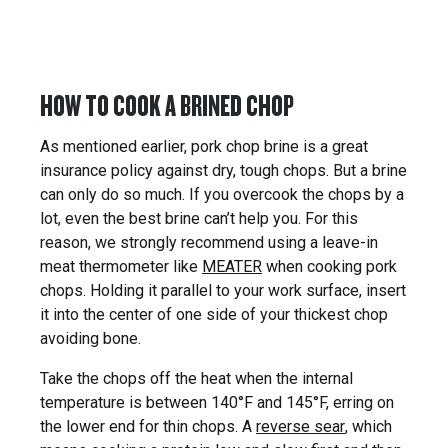
HOW TO COOK A BRINED CHOP
As mentioned earlier, pork chop brine is a great
insurance policy against dry, tough chops. But a brine
can only do so much. If you overcook the chops by a
lot, even the best brine can’t help you. For this
reason, we strongly recommend using a leave-in
meat thermometer like
MEATER
when cooking pork
chops. Holding it parallel to your work surface, insert
it into the center of one side of your thickest chop
avoiding bone.
Take the chops off the heat when the internal
temperature is between 140°F and 145°F, erring on
the lower end for thin chops. A
reverse sear
, which