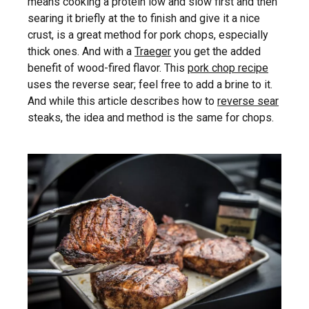
means cooking a protein low and slow first and then
searing it briefly at the to finish and give it a nice
crust, is a great method for pork chops, especially
thick ones. And with a
Traeger
you get the added
benefit of wood-fired flavor. This
pork chop recipe
uses the reverse sear; feel free to add a brine to it.
And while this article describes how to
reverse sear
steaks, the idea and method is the same for chops.