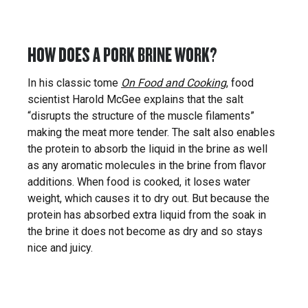
HOW DOES A PORK BRINE WORK?
In his classic tome
On Food and Cooking
, food
scientist Harold McGee explains that the salt
“disrupts the structure of the muscle filaments”
making the meat more tender. The salt also enables
the protein to absorb the liquid in the brine as well
as any aromatic molecules in the brine from flavor
additions. When food is cooked, it loses water
weight, which causes it to dry out. But because the
protein has absorbed extra liquid from the soak in
the brine it does not become as dry and so stays
nice and juicy.