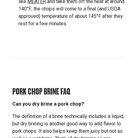
like
MEATER
and take them off the heat at around
140°F; the chops will come to a final (and USDA
approved) temperature of about 145°F after they
rest for a few minutes.
PORK CHOP BRINE FAQ
Can you dry brine a pork chop?
The definition of a brine technically includes a liquid,
but dry brining is another good way to add flavor to
pork chops. It also helps keep them juicy but not as