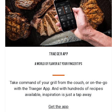
TRAEGER APP
A WORLD OF FLAVOR AT YOUR FINGERTIPS
Take command of your grill from the couch, or on-the-go
with the Traeger App. And with hundreds of recipes
available, inspiration is just a tap away.
Get the app