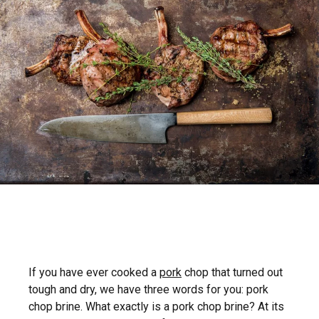
If you have ever cooked a
pork
chop that turned out
tough and dry, we have three words for you: pork
chop brine. What exactly is a pork chop brine? At its