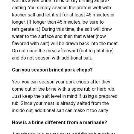
well as a wet brine. Think of dry brining as pre-
salting. You simply season the protein well with
kosher salt and let it sit for at least 45 minutes or
longer. (If longer than 45 minutes, be sure to
refrigerate it.) During this time, the salt will draw
water to the surface and then that water (now
flavored with salt) will be drawn back into the meat.
Do not rinse the meat afterward (but to pat it dry)
and do not season with additional salt.
Can you season brined pork chops?
Yes, you can season your pork chops after they
come out of the brine with a
spice rub
or herb rub.
Just keep the salt level in mind if using a prepared
rub. Since your meat is already salted from the
inside out, additional salt can make it too salty.
How is a brine different from a marinade?