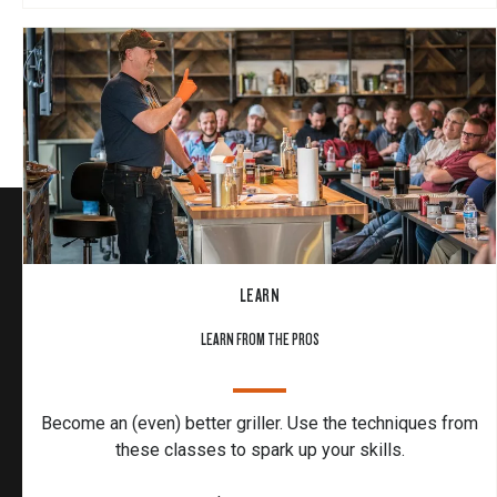
LEARN
LEARN FROM THE PROS
Become an (even) better griller. Use the techniques from
these classes to spark up your skills.