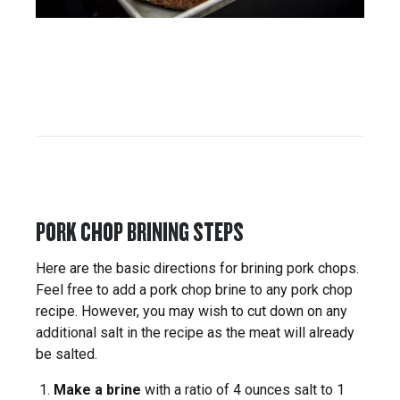
PORK CHOP BRINING STEPS
Here are the basic directions for brining pork chops.
Feel free to add a pork chop brine to any pork chop
recipe. However, you may wish to cut down on any
additional salt in the recipe as the meat will already
be salted.
Make a brine
with a ratio of 4 ounces salt to 1