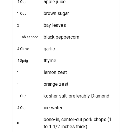
apple juice
4
Cup
brown sugar
1
Cup
bay leaves
2
black peppercorn
1
Tablespoon
garlic
4
Clove
thyme
4
Sprig
lemon zest
1
orange zest
1
kosher salt, preferably Diamond
1
Cup
ice water
4
Cup
bone-in, center-cut pork chops (1
8
to 1 1/2 inches thick)