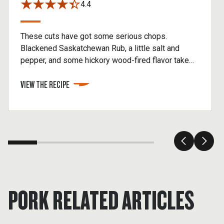
4.4
These cuts have got some serious chops.
Blackened Saskatchewan Rub, a little salt and
pepper, and some hickory wood-fired flavor take
these pork chops to the top.
VIEW THE RECIPE
PORK RELATED ARTICLES