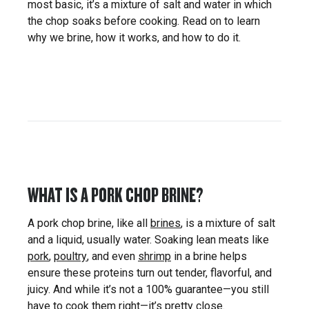
most basic, it’s a mixture of salt and water in which
the chop soaks before cooking. Read on to learn
why we brine, how it works, and how to do it.
WHAT IS A PORK CHOP BRINE?
A pork chop brine, like all
brines
, is a mixture of salt
and a liquid, usually water. Soaking lean meats like
pork
,
poultry
, and even
shrimp
in a brine helps
ensure these proteins turn out tender, flavorful, and
juicy. And while it’s not a 100% guarantee—you still
have to cook them right—it’s pretty close.