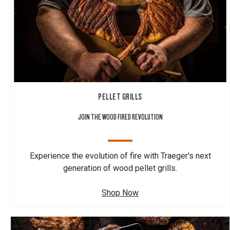
PELLET GRILLS
JOIN THE WOOD FIRED REVOLUTION
Experience the evolution of fire with Traeger's next
generation of wood pellet grills.
Shop Now