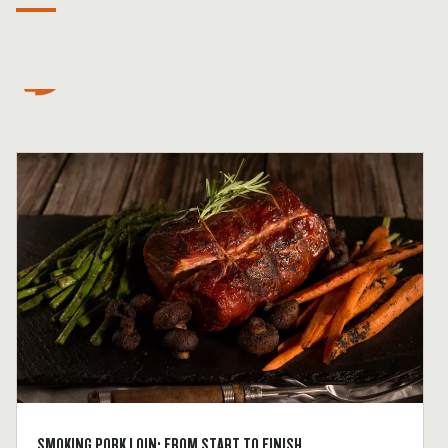
SMOKING PORK LOIN: FROM START TO FINISH