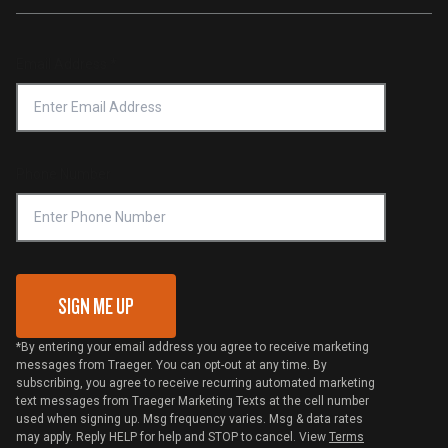
Traeger App
Investors
Service & Warranty
Product Recall
Forced Labor Statement
Return Policy
Find a Retailer
Email Address
*
Accessibility Statement
Privacy Policy
Platinum Retailers
Notice of Financial Incentive
Shipping Policy
Become a Retailer
Compliance
Online Selling Policy
Phone Number
Traeger MSA
VIP Code Redemption
Gift Card Redemption
SIGN ME UP
*By entering your email address you agree to receive marketing
messages from Traeger. You can opt-out at any time. By
subscribing, you agree to receive recurring automated marketing
text messages from Traeger Marketing Texts at the cell number
used when signing up. Msg frequency varies. Msg & data rates
may apply. Reply HELP for help and STOP to cancel. View
Terms