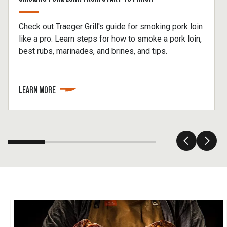
Check out Traeger Grill's guide for smoking pork loin
like a pro. Learn steps for how to smoke a pork loin,
best rubs, marinades, and brines, and tips.
LEARN MORE