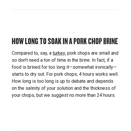
HOW LONG TO SOAK IN A PORK CHOP BRINE
Compared to, say, a
turkey
, pork chops are small and
so don’t need a ton of time in the brine. In fact, if a
food is brined for too long it—somewhat ironically—
starts to dry out. For pork chops, 4 hours works well.
How long is too long is up to debate and depends
on the salinity of your solution and the thickness of
your chops, but we suggest no more than 24 hours.