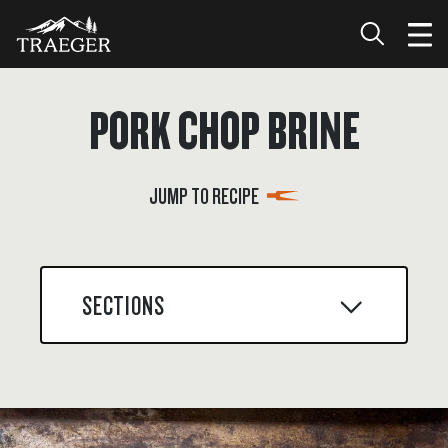
PORK CHOP BRINE
JUMP TO RECIPE
SECTIONS