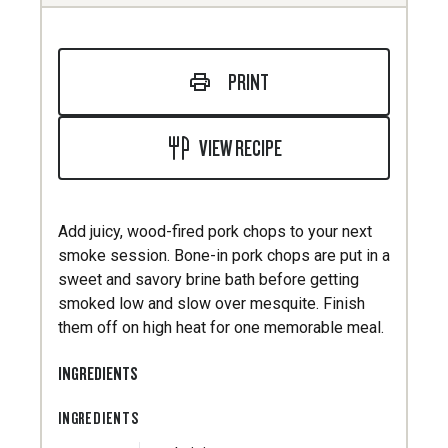
PRINT
VIEW RECIPE
Add juicy, wood-fired pork chops to your next
smoke session. Bone-in pork chops are put in a
sweet and savory brine bath before getting
smoked low and slow over mesquite. Finish
them off on high heat for one memorable meal.
INGREDIENTS
INGREDIENTS