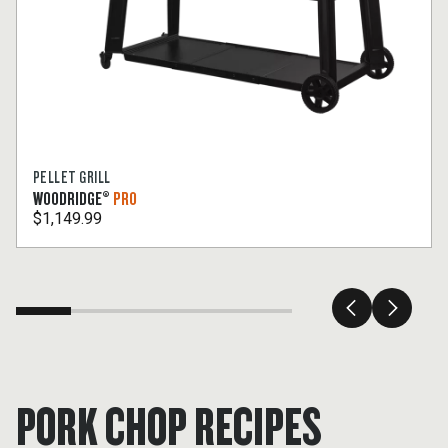
PELLET GRILL
WOODRIDGE®
PRO
$1,149.99
PORK CHOP RECIPES