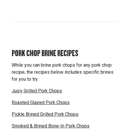
PORK CHOP BRINE RECIPES
While you can brine pork chops for any pork chop
recipe, the recipes below includes specific brines
for you to try.
Juicy Grilled Pork Chops
Roasted Glazed Pork Chops
Pickle Brined Grilled Pork Chops
Smoked & Brined Bone-In Pork Chops