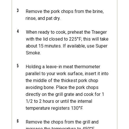
3
Remove the pork chops from the brine,
rinse, and pat dry.
4
When ready to cook, preheat the Traeger
with the lid closed to 225°F; this will take
about 15 minutes. If available, use Super
Smoke.
5
Holding a leave-in meat thermometer
parallel to your work surface, insert it into
the middle of the thickest pork chop
avoiding bone. Place the pork chops
directly on the grill grate and cook for 1
1/2 to 2 hours or until the internal
temperature registers 130°F.
6
Remove the chops from the grill and
increase the temperature to 450°F.