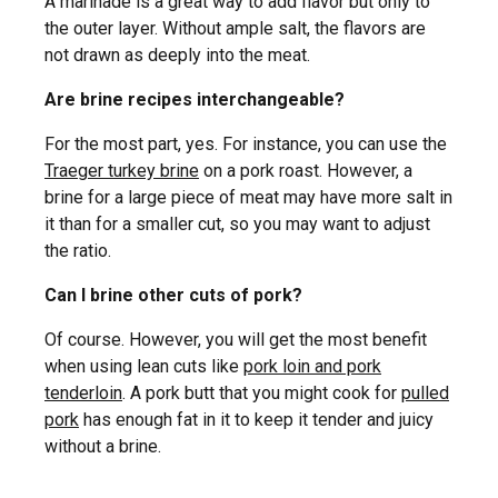
A marinade is a great way to add flavor but only to
the outer layer. Without ample salt, the flavors are
not drawn as deeply into the meat.
Are brine recipes interchangeable?
For the most part, yes. For instance, you can use the
Traeger turkey brine
on a pork roast. However, a
brine for a large piece of meat may have more salt in
it than for a smaller cut, so you may want to adjust
the ratio.
Can I brine other cuts of pork?
Of course. However, you will get the most benefit
when using lean cuts like
pork loin and pork
tenderloin
. A pork butt that you might cook for
pulled
pork
has enough fat in it to keep it tender and juicy
without a brine.