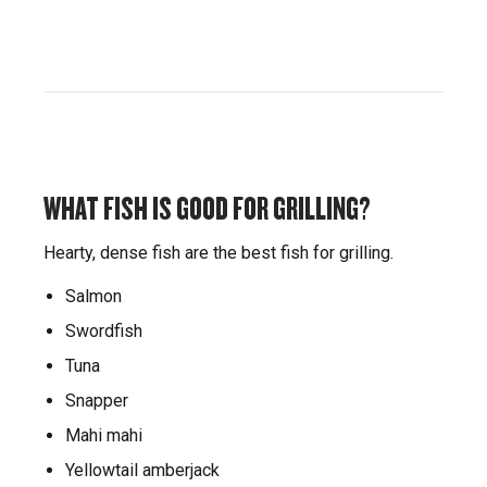
WHAT FISH IS GOOD FOR GRILLING?
Hearty, dense fish are the best fish for grilling.
Salmon
Swordfish
Tuna
Snapper
Mahi mahi
Yellowtail amberjack