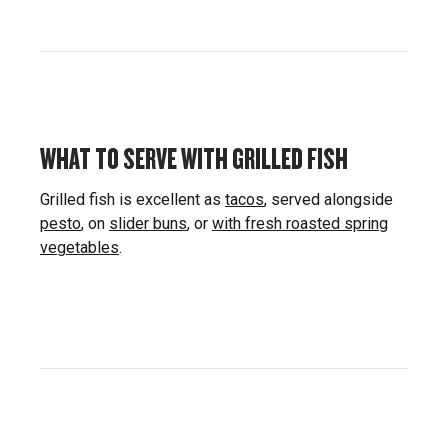
WHAT TO SERVE WITH GRILLED FISH
Grilled fish is excellent as
tacos
, served alongside
pesto
, on
slider buns
, or
with fresh roasted spring
vegetables
.