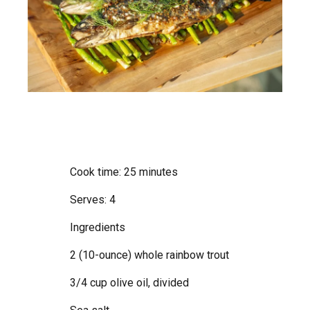
Cook time: 25 minutes
Serves: 4
Ingredients
2 (10-ounce) whole rainbow trout
3/4 cup olive oil, divided