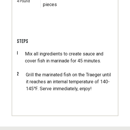
4
Pound
pieces
STEPS
1
Mix all ingredients to create sauce and
cover fish in marinade for 45 minutes.
2
Grill the marinated fish on the Traeger until
it reaches an internal temperature of 140-
145℉. Serve immediately, enjoy!