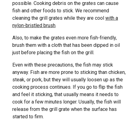
possible. Cooking debris on the grates can cause
fish and other foods to stick. We recommend
cleaning the grill grates while they are cool
with a
nylon-bristled brush
.
Also, to make the grates even more fish-friendly,
brush them with a cloth that has been dipped in oil
just before placing the fish on the grill.
Even with these precautions, the fish may stick
anyway. Fish are more prone to sticking than chicken,
steak, or pork, but they will usually loosen up as the
cooking process continues. If you go to flip the fish
and feel it sticking, that usually means it needs to
cook for a few minutes longer. Usually, the fish will
release from the grill grate when the surface has
started to firm.