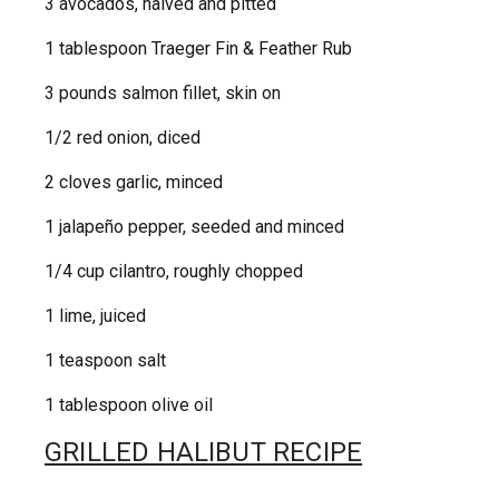
3 avocados, halved and pitted
1 tablespoon Traeger Fin & Feather Rub
3 pounds salmon fillet, skin on
1/2 red onion, diced
2 cloves garlic, minced
1 jalapeño pepper, seeded and minced
1/4 cup cilantro, roughly chopped
1 lime, juiced
1 teaspoon salt
1 tablespoon olive oil
GRILLED HALIBUT RECIPE