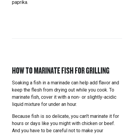
paprika.
HOW TO MARINATE FISH FOR GRILLING
Soaking a fish in a marinade can help add flavor and
keep the flesh from drying out while you cook. To
marinate fish, cover it with a non- or slightly-acidic
liquid mixture for under an hour.
Because fish is so delicate, you can't marinate it for
hours or days like you might with chicken or beef.
And you have to be careful not to make your