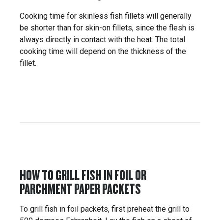
Cooking time for skinless fish fillets will generally
be shorter than for skin-on fillets, since the flesh is
always directly in contact with the heat. The total
cooking time will depend on the thickness of the
fillet.
HOW TO GRILL FISH IN FOIL OR
PARCHMENT PAPER PACKETS
To grill fish in foil packets, first preheat the grill to