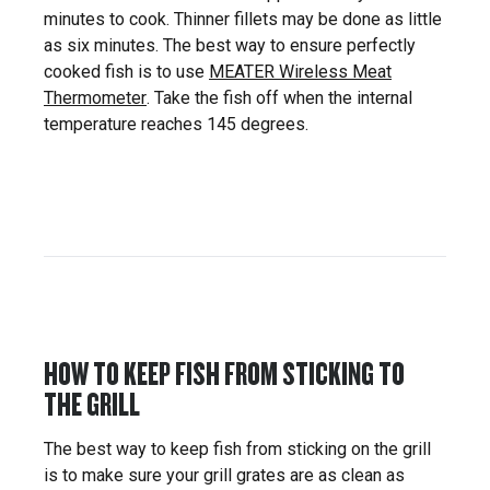
minutes to cook. Thinner fillets may be done as little
as six minutes. The best way to ensure perfectly
cooked fish is to use
MEATER Wireless Meat
Thermometer
. Take the fish off when the internal
temperature reaches 145 degrees.
HOW TO KEEP FISH FROM STICKING TO
THE GRILL
The best way to keep fish from sticking on the grill
is to make sure your grill grates are as clean as