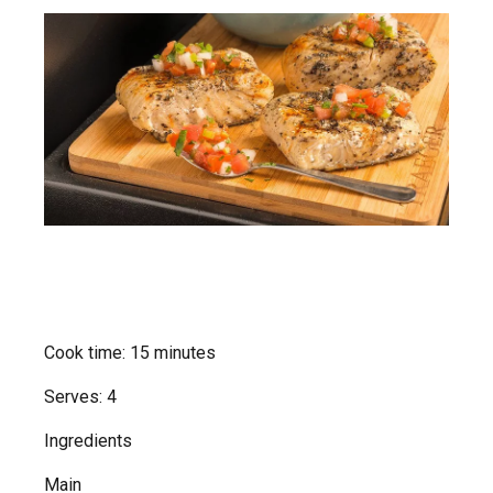
Cook time: 15 minutes
Serves: 4
Ingredients
Main