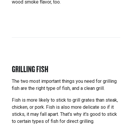
wood smoke flavor, too.
GRILLING FISH
The two most important things you need for grilling
fish are the right type of fish, and a clean grill.
Fish is more likely to stick to grill grates than steak,
chicken, or pork. Fish is also more delicate so if it
sticks, it may fall apart. That's why it's good to stick
to certain types of fish for direct grilling.