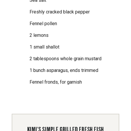
Sea salt
Freshly cracked black pepper
Fennel pollen
2 lemons
1 small shallot
2 tablespoons whole grain mustard
1 bunch asparagus, ends trimmed
Fennel fronds, for garnish
KIMI'S SIMPLE GRILLED FRESH FISH