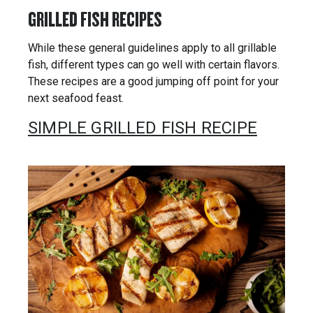
GRILLED FISH RECIPES
While these general guidelines apply to all grillable
fish, different types can go well with certain flavors.
These recipes are a good jumping off point for your
next seafood feast.
SIMPLE GRILLED FISH RECIPE