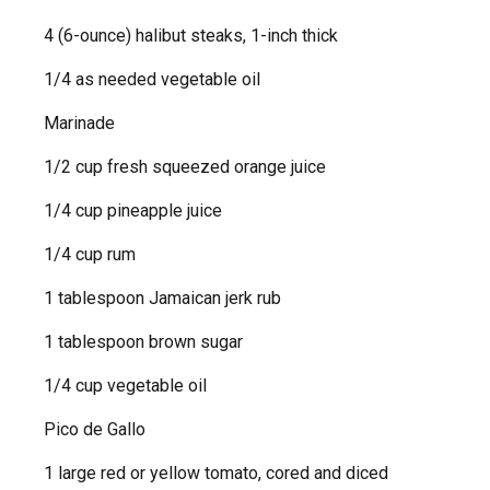
4 (6-ounce) halibut steaks, 1-inch thick
1/4 as needed vegetable oil
Marinade
1/2 cup fresh squeezed orange juice
1/4 cup pineapple juice
1/4 cup rum
1 tablespoon Jamaican jerk rub
1 tablespoon brown sugar
1/4 cup vegetable oil
Pico de Gallo
1 large red or yellow tomato, cored and diced