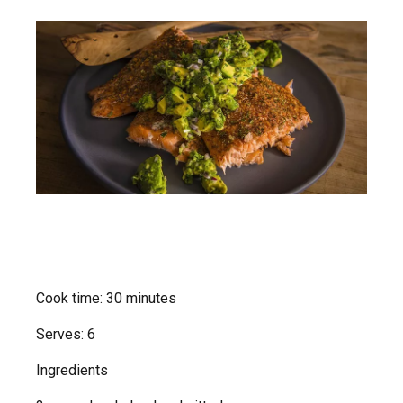
Cook time: 30 minutes
Serves: 6
Ingredients