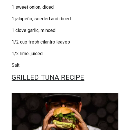
1 sweet onion, diced
1 jalapeño, seeded and diced
1 clove garlic, minced
1/2 cup fresh cilantro leaves
1/2 lime, juiced
Salt
GRILLED TUNA RECIPE