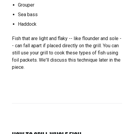
Grouper
Sea bass
Haddock
Fish that are light and flaky -- like flounder and sole -
- can fall apart if placed directly on the grill. You can
still use your grill to cook these types of fish using
foil packets. We'll discuss this technique later in the
piece.