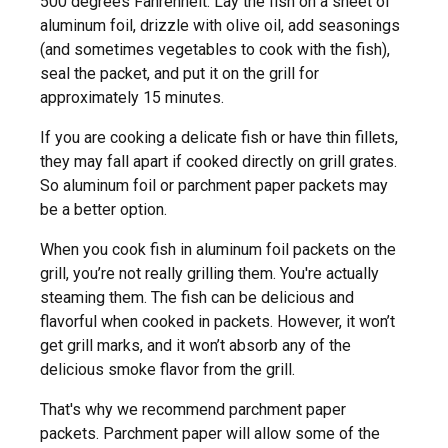
500 degrees Fahrenheit. Lay the fish on a sheet of
aluminum foil, drizzle with olive oil, add seasonings
(and sometimes vegetables to cook with the fish),
seal the packet, and put it on the grill for
approximately 15 minutes.
If you are cooking a delicate fish or have thin fillets,
they may fall apart if cooked directly on grill grates.
So aluminum foil or parchment paper packets may
be a better option.
When you cook fish in aluminum foil packets on the
grill, you’re not really grilling them. You're actually
steaming them. The fish can be delicious and
flavorful when cooked in packets. However, it won’t
get grill marks, and it won’t absorb any of the
delicious smoke flavor from the grill.
That's why we recommend parchment paper
packets. Parchment paper will allow some of the