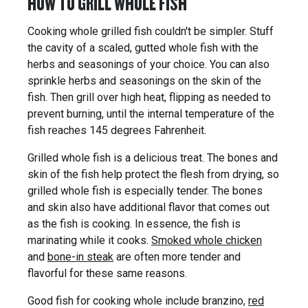
HOW TO GRILL WHOLE FISH
Cooking whole grilled fish couldn't be simpler. Stuff
the cavity of a scaled, gutted whole fish with the
herbs and seasonings of your choice. You can also
sprinkle herbs and seasonings on the skin of the
fish. Then grill over high heat, flipping as needed to
prevent burning, until the internal temperature of the
fish reaches 145 degrees Fahrenheit.
Grilled whole fish is a delicious treat. The bones and
skin of the fish help protect the flesh from drying, so
grilled whole fish is especially tender. The bones
and skin also have additional flavor that comes out
as the fish is cooking. In essence, the fish is
marinating while it cooks.
Smoked whole chicken
and
bone-in steak
are often more tender and
flavorful for these same reasons.
Good fish for cooking whole include branzino,
red