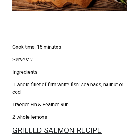
Cook time: 15 minutes
Serves: 2
Ingredients
1 whole fillet of firm white fish: sea bass, halibut or
cod
Traeger Fin & Feather Rub
2 whole lemons
GRILLED SALMON RECIPE