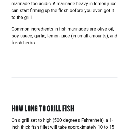
marinade too acidic. A marinade heavy in lemon juice
can start firming up the flesh before you even get it
to the grill.
Common ingredients in fish marinades are olive oil,
soy sauce, garlic, lemon juice (in small amounts), and
fresh herbs.
HOW LONG TO GRILL FISH
On a grill set to high (500 degrees Fahrenheit), a 1-
inch thick fish fillet will take approximately 10 to 15