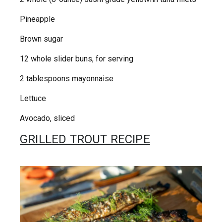
Pineapple
Brown sugar
12 whole slider buns, for serving
2 tablespoons mayonnaise
Lettuce
Avocado, sliced
GRILLED TROUT RECIPE