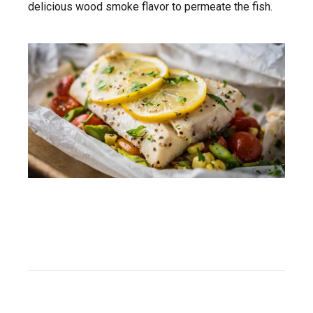
delicious wood smoke flavor to permeate the fish.