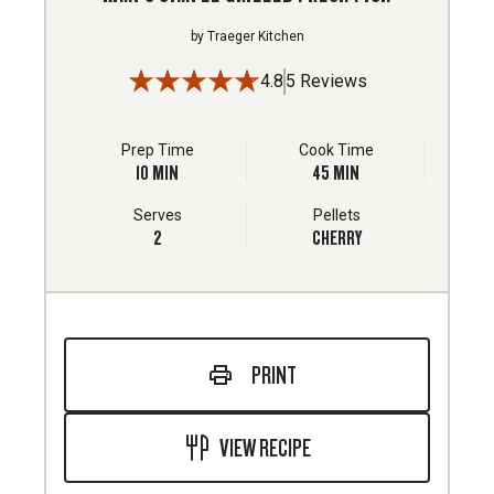
by
Traeger Kitchen
4.8
5 Reviews
Prep Time
Cook Time
10
MIN
45
MIN
Serves
Pellets
2
CHERRY
PRINT
VIEW RECIPE