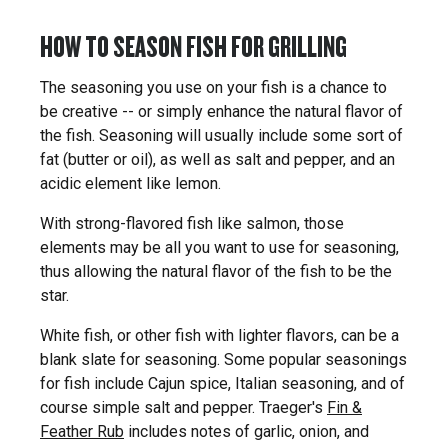
HOW TO SEASON FISH FOR GRILLING
The seasoning you use on your fish is a chance to
be creative -- or simply enhance the natural flavor of
the fish. Seasoning will usually include some sort of
fat (butter or oil), as well as salt and pepper, and an
acidic element like lemon.
With strong-flavored fish like salmon, those
elements may be all you want to use for seasoning,
thus allowing the natural flavor of the fish to be the
star.
White fish, or other fish with lighter flavors, can be a
blank slate for seasoning. Some popular seasonings
for fish include Cajun spice, Italian seasoning, and of
course simple salt and pepper. Traeger's
Fin &
Feather Rub
includes notes of garlic, onion, and