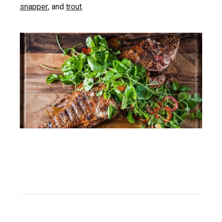
snapper
, and
trout
.