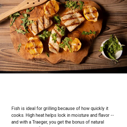
Fish is ideal for grilling because of how quickly it
cooks. High heat helps lock in moisture and flavor --
and with a Traeger, you get the bonus of natural