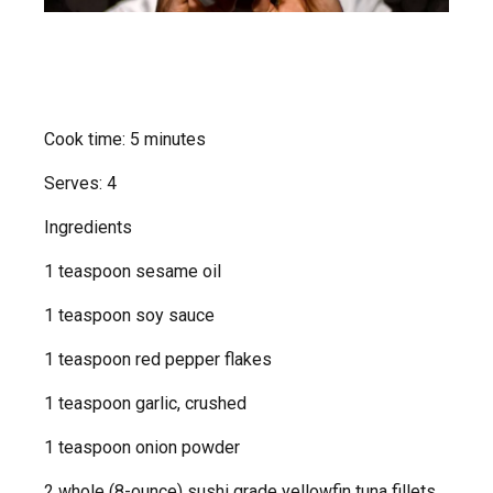
Cook time: 5 minutes
Serves: 4
Ingredients
1 teaspoon sesame oil
1 teaspoon soy sauce
1 teaspoon red pepper flakes
1 teaspoon garlic, crushed
1 teaspoon onion powder
2 whole (8-ounce) sushi grade yellowfin tuna fillets