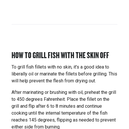
HOW TO GRILL FISH WITH THE SKIN OFF
To grill fish fillets with no skin, it's a good idea to
liberally oil or marinate the fillets before grilling. This
will help prevent the flesh from drying out.
After marinating or brushing with oil, preheat the grill
to 450 degrees Fahrenheit. Place the fillet on the
grill and flip after 6 to 8 minutes and continue
cooking until the internal temperature of the fish
reaches 145 degrees, flipping as needed to prevent
either side from burning.