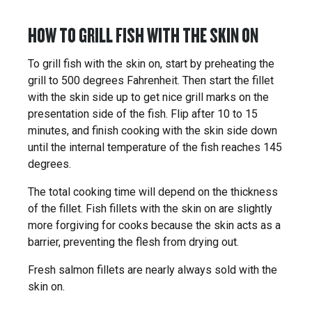
HOW TO GRILL FISH WITH THE SKIN ON
To grill fish with the skin on, start by preheating the
grill to 500 degrees Fahrenheit. Then start the fillet
with the skin side up to get nice grill marks on the
presentation side of the fish. Flip after 10 to 15
minutes, and finish cooking with the skin side down
until the internal temperature of the fish reaches 145
degrees.
The total cooking time will depend on the thickness
of the fillet. Fish fillets with the skin on are slightly
more forgiving for cooks because the skin acts as a
barrier, preventing the flesh from drying out.
Fresh salmon fillets are nearly always sold with the
skin on.