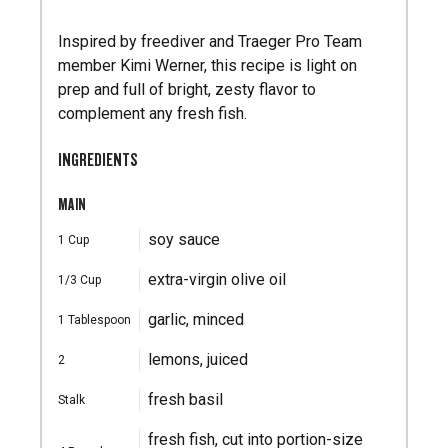
Inspired by freediver and Traeger Pro Team
member Kimi Werner, this recipe is light on
prep and full of bright, zesty flavor to
complement any fresh fish.
INGREDIENTS
MAIN
soy sauce
1
Cup
extra-virgin olive oil
1/3
Cup
garlic, minced
1
Tablespoon
lemons, juiced
2
fresh basil
Stalk
fresh fish, cut into portion-size