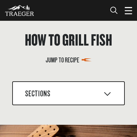
HOW TO GRILL FISH
JUMP TO RECIPE
SECTIONS