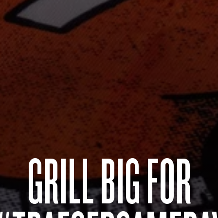
GRILL BIG FOR