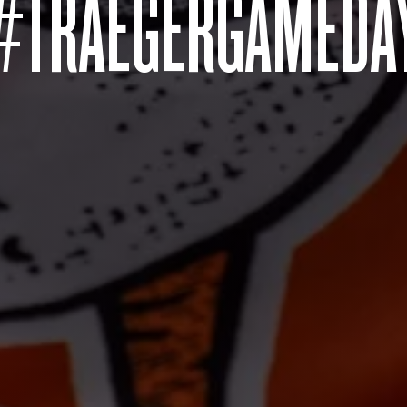
#TRAEGERGAMEDA