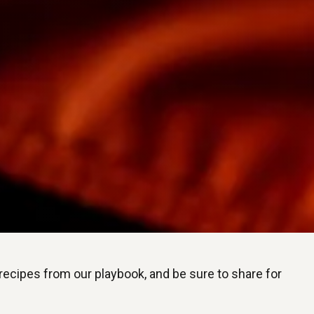
 recipes from our playbook, and be sure to share for