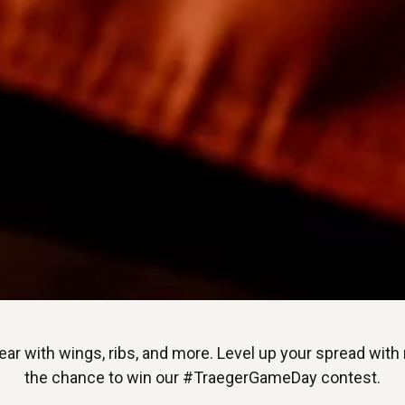
ar with wings, ribs, and more. Level up your spread with
the chance to win our #TraegerGameDay contest.