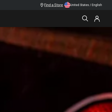
Find a Store
United States / English