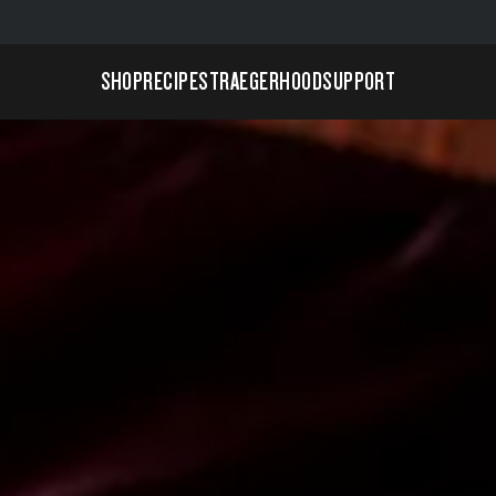
SHOP
RECIPES
TRAEGERHOOD
SUPPORT