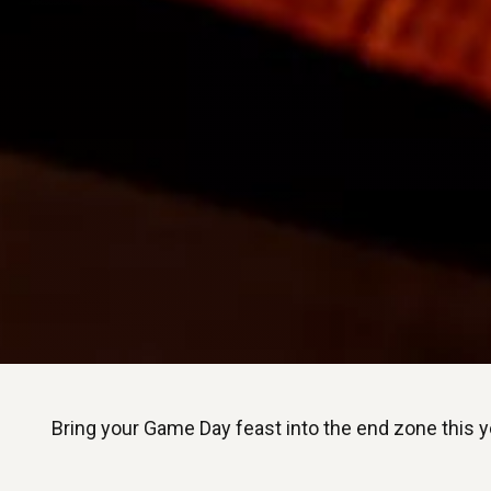
Bring your Game Day feast into the end zone this ye