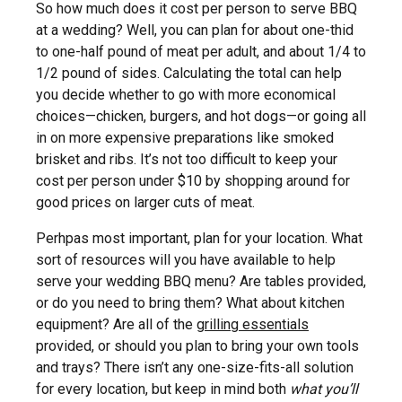
So how much does it cost per person to serve BBQ
at a wedding? Well, you can plan for about one-thid
to one-half pound of meat per adult, and about 1/4 to
1/2 pound of sides. Calculating the total can help
you decide whether to go with more economical
choices—chicken, burgers, and hot dogs—or going all
in on more expensive preparations like smoked
brisket and ribs. It’s not too difficult to keep your
cost per person under $10 by shopping around for
good prices on larger cuts of meat.
Perhpas most important, plan for your location. What
sort of resources will you have available to help
serve your wedding BBQ menu? Are tables provided,
or do you need to bring them? What about kitchen
equipment? Are all of the
grilling essentials
provided, or should you plan to bring your own tools
and trays? There isn’t any one-size-fits-all solution
for every location, but keep in mind both
what you’ll