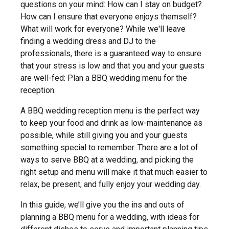
questions on your mind: How can I stay on budget?
How can I ensure that everyone enjoys themself?
What will work for everyone? While we'll leave
finding a wedding dress and DJ to the
professionals, there is a guaranteed way to ensure
that your stress is low and that you and your guests
are well-fed: Plan a BBQ wedding menu for the
reception.
A BBQ wedding reception menu is the perfect way
to keep your food and drink as low-maintenance as
possible, while still giving you and your guests
something special to remember. There are a lot of
ways to serve BBQ at a wedding, and picking the
right setup and menu will make it that much easier to
relax, be present, and fully enjoy your wedding day.
In this guide, we’ll give you the ins and outs of
planning a BBQ menu for a wedding, with ideas for