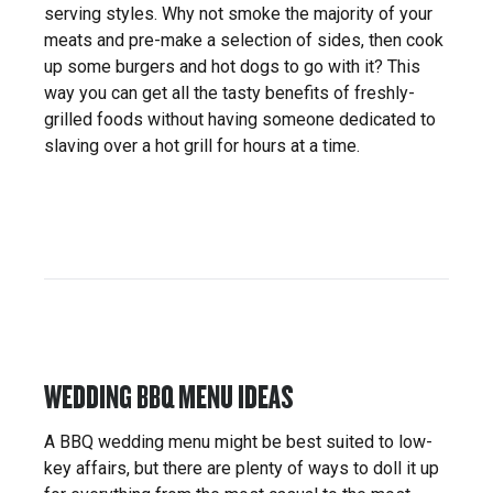
serving styles. Why not smoke the majority of your
meats and pre-make a selection of sides, then cook
up some burgers and hot dogs to go with it? This
way you can get all the tasty benefits of freshly-
grilled foods without having someone dedicated to
slaving over a hot grill for hours at a time.
WEDDING BBQ MENU IDEAS
A BBQ wedding menu might be best suited to low-
key affairs, but there are plenty of ways to doll it up