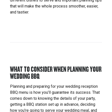
different dishes to serve and important planning tips
that will make the whole process smoother, easier,
and tastier.
WHAT TO CONSIDER WHEN PLANNING YOUR
WEDDING BBQ
Planning and preparing for your wedding reception
BBQ menu is how you’ll guarantee its success. That
comes down to knowing the details of your party,
getting a BBQ station set up in advance, deciding
how you’re going to serve your wedding meal, and