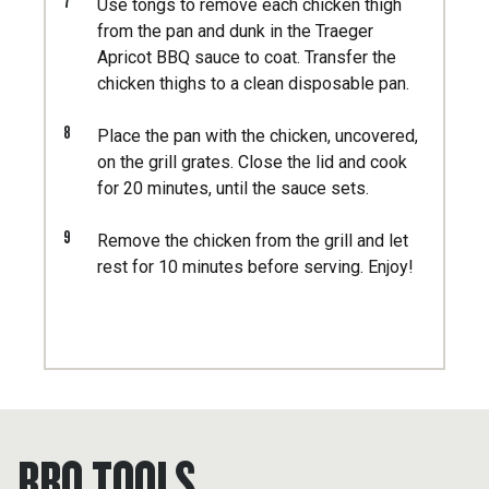
7
Use tongs to remove each chicken thigh
from the pan and dunk in the Traeger
Apricot BBQ sauce to coat. Transfer the
chicken thighs to a clean disposable pan.
8
Place the pan with the chicken, uncovered,
on the grill grates. Close the lid and cook
for 20 minutes, until the sauce sets.
9
Remove the chicken from the grill and let
rest for 10 minutes before serving. Enjoy!
BBQ TOOLS