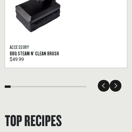
ACCESSORY
BBQ STEAM N' CLEAN BRUSH
$49.99
TOP RECIPES