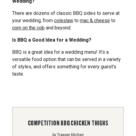
Wedding?
There are dozens of classic BBQ sides to serve at
your wedding, from
coleslaw
to
mac & cheese
to
corn on the cob
and beyond.
Is BBQ a Good Idea for a Wedding?
BBQ is a great idea for a wedding menu! It’s a
versatile food option that can be served in a variety
of styles, and offers something for every guest’s
taste.
COMPETITION BBQ CHICKEN THIGHS
by
Traeger Kitchen