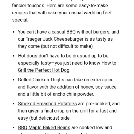
fancier touches. Here are some easy-to-make
recipes that will make your casual wedding feel
special:
You can’t have a casual BBQ without burgers, and
our
Traeger Jack Cheeseburger
is as tasty as
they come (but not difficult to make).
Hot dogs don’t have to be dressed up to be
especially tasty—you just need to know
How to
Grill the Perfect Hot Dog
.
Grilled Chicken Thighs
can take on extra spice
and flavor with the addition of honey, soy sauce,
and a little bit of ancho chile powder.
Smoked Smashed Potatoes
are pre-cooked, and
then given a final crisp on the grill for a fast and
easy (but delicious) side.
BBQ Maple Baked Beans
are cooked low and