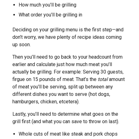
How much you’ll be grilling
What order you’ll be grilling in
Deciding on your grilling menu is the first step—and
don’t worry, we have plenty of recipe ideas coming
up soon.
Then you’ll need to go back to your headcount from
earlier and calculate just how much meat you’ll
actually be grilling. For example: Serving 30 guests,
firgue on 15 pounds of meat. That’s the
total
amount
of meat you’ll be serving, split up between any
different dishes you want to serve (hot dogs,
hamburgers, chicken, etcetera).
Lastly, you’ll need to determine what goes on the
grill first (and what you can save to throw on last).
Whole cuts of meat like steak and pork chops