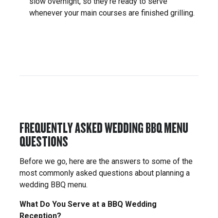
slow overnight, so they’re ready to serve
whenever your main courses are finished grilling.
FREQUENTLY ASKED WEDDING BBQ MENU
QUESTIONS
Before we go, here are the answers to some of the
most commonly asked questions about planning a
wedding BBQ menu.
What Do You Serve at a BBQ Wedding
Reception?