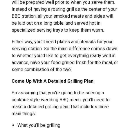
will be prepared well prior to when you serve them.
Instead of having a roaring grill as the center of your
BBQ station, all your smoked meats and sides will
be laid out on a long table, and served hot in
specialized serving trays to keep them warm.
Either way, you’ll need plates and utensils for your
serving station. So the main difference comes down
to whether you’d like to get everything ready well in
advance, have your food grilled fresh for the meal, or
some combination of the two.
Come Up With A Detailed Grilling Plan
So assuming that you're going to be serving a
cookout-style wedding BBQ menu, you’ll need to
make a detailed grilling plan. That includes three
main things:
What you’ll be grilling