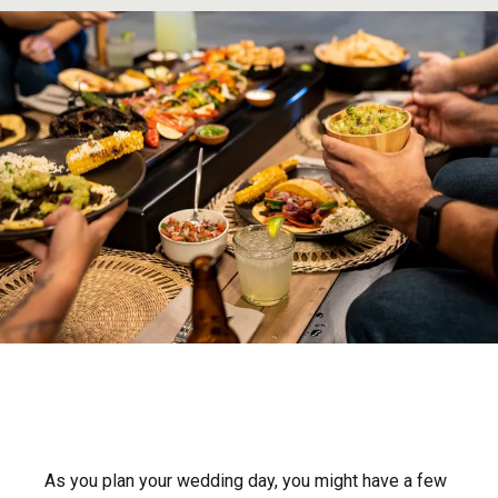
As you plan your wedding day, you might have a few