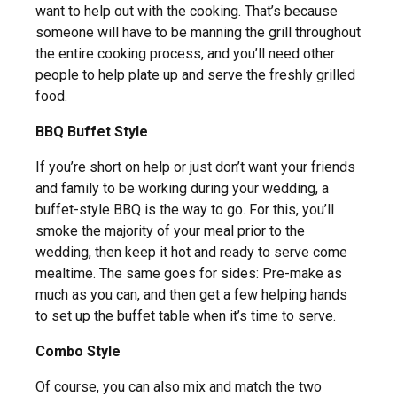
want to help out with the cooking. That’s because
someone will have to be manning the grill throughout
the entire cooking process, and you’ll need other
people to help plate up and serve the freshly grilled
food.
BBQ Buffet Style
If you’re short on help or just don’t want your friends
and family to be working during your wedding, a
buffet-style BBQ is the way to go. For this, you’ll
smoke the majority of your meal prior to the
wedding, then keep it hot and ready to serve come
mealtime. The same goes for sides: Pre-make as
much as you can, and then get a few helping hands
to set up the buffet table when it’s time to serve.
Combo Style
Of course, you can also mix and match the two