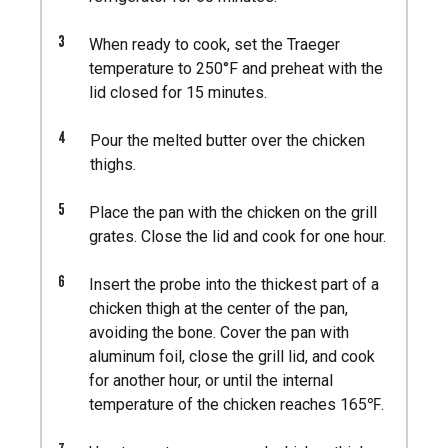
3
When ready to cook, set the Traeger
temperature to 250°F and preheat with the
lid closed for 15 minutes.
4
Pour the melted butter over the chicken
thighs.
5
Place the pan with the chicken on the grill
grates. Close the lid and cook for one hour.
6
Insert the probe into the thickest part of a
chicken thigh at the center of the pan,
avoiding the bone. Cover the pan with
aluminum foil, close the grill lid, and cook
for another hour, or until the internal
temperature of the chicken reaches 165℉.