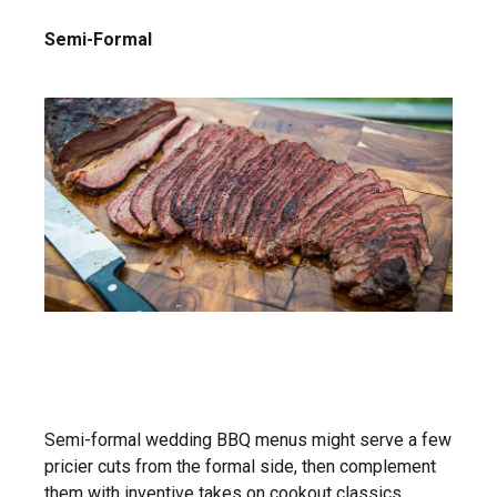
Semi-Formal
Semi-formal wedding BBQ menus might serve a few
pricier cuts from the formal side, then complement
them with inventive takes on cookout classics.