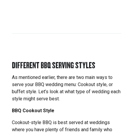
DIFFERENT BBQ SERVING STYLES
As mentioned earlier, there are two main ways to
serve your BBQ wedding menu: Cookout style, or
buffet style. Let’s look at what type of wedding each
style might serve best.
BBQ Cookout Style
Cookout-style BBQ is best served at weddings
where you have plenty of friends and family who