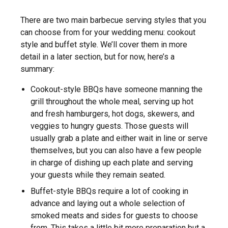
There are two main barbecue serving styles that you
can choose from for your wedding menu: cookout
style and buffet style. We’ll cover them in more
detail in a later section, but for now, here’s a
summary:
Cookout-style BBQs have someone manning the
grill throughout the whole meal, serving up hot
and fresh hamburgers, hot dogs, skewers, and
veggies to hungry guests. Those guests will
usually grab a plate and either wait in line or serve
themselves, but you can also have a few people
in charge of dishing up each plate and serving
your guests while they remain seated.
Buffet-style BBQs require a lot of cooking in
advance and laying out a whole selection of
smoked meats and sides for guests to choose
from. This takes a little bit more preparation but a