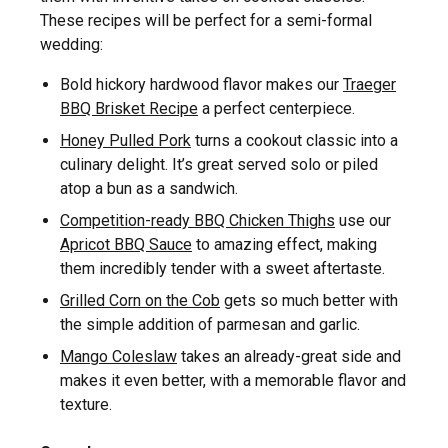
These recipes will be perfect for a semi-formal
wedding:
Bold hickory hardwood flavor makes our
Traeger
BBQ Brisket Recipe
a perfect centerpiece.
Honey Pulled Pork
turns a cookout classic into a
culinary delight. It’s great served solo or piled
atop a bun as a sandwich.
Competition-ready BBQ Chicken Thighs
use our
Apricot BBQ Sauce
to amazing effect, making
them incredibly tender with a sweet aftertaste.
Grilled Corn on the Cob
gets so much better with
the simple addition of parmesan and garlic.
Mango Coleslaw
takes an already-great side and
makes it even better, with a memorable flavor and
texture.