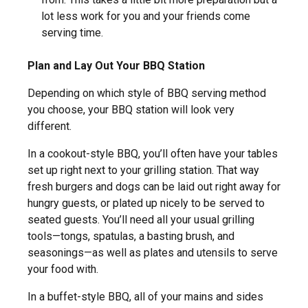
lot less work for you and your friends come
serving time.
Plan and Lay Out Your BBQ Station
Depending on which style of BBQ serving method
you choose, your BBQ station will look very
different.
In a cookout-style BBQ, you’ll often have your tables
set up right next to your grilling station. That way
fresh burgers and dogs can be laid out right away for
hungry guests, or plated up nicely to be served to
seated guests. You’ll need all your usual grilling
tools—tongs, spatulas, a basting brush, and
seasonings—as well as plates and utensils to serve
your food with.
In a buffet-style BBQ, all of your mains and sides