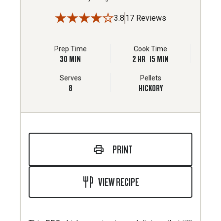
3.8
17 Reviews
Prep Time
Cook Time
30
MIN
2
HR
15
MIN
Serves
Pellets
8
HICKORY
PRINT
VIEW RECIPE