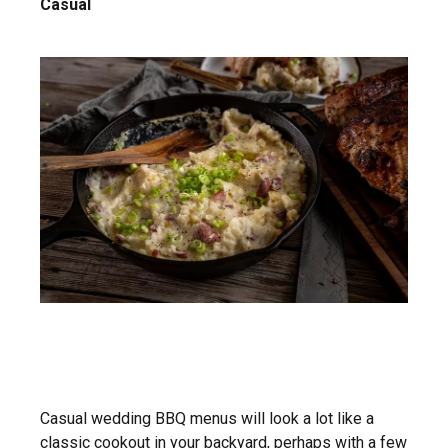
Casual
Casual wedding BBQ menus will look a lot like a
classic cookout in your backyard, perhaps with a few