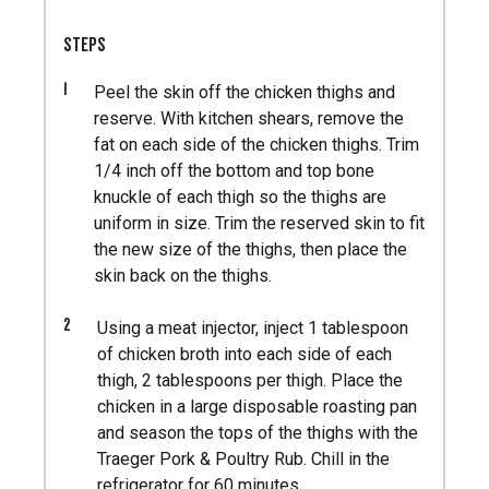
STEPS
1
Peel the skin off the chicken thighs and
reserve. With kitchen shears, remove the
fat on each side of the chicken thighs. Trim
1/4 inch off the bottom and top bone
knuckle of each thigh so the thighs are
uniform in size. Trim the reserved skin to fit
the new size of the thighs, then place the
skin back on the thighs.
2
Using a meat injector, inject 1 tablespoon
of chicken broth into each side of each
thigh, 2 tablespoons per thigh. Place the
chicken in a large disposable roasting pan
and season the tops of the thighs with the
Traeger Pork & Poultry Rub. Chill in the
refrigerator for 60 minutes.