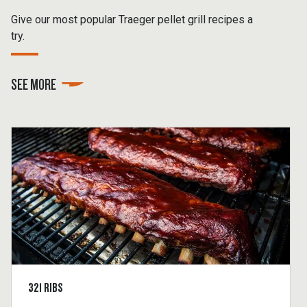
Give our most popular Traeger pellet grill recipes a
try.
SEE MORE
321 RIBS