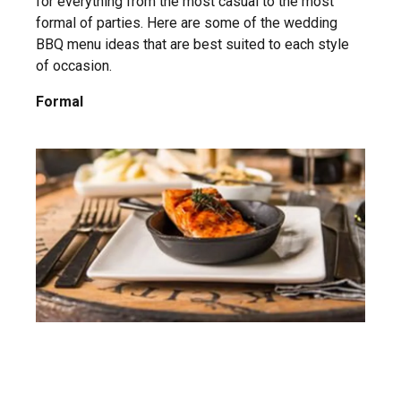
for everything from the most casual to the most
formal of parties. Here are some of the wedding
BBQ menu ideas that are best suited to each style
of occasion.
Formal