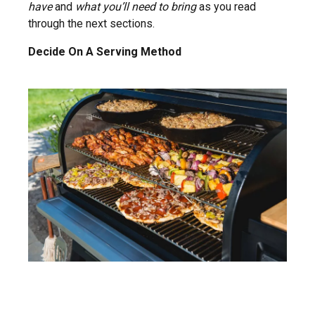
have
and
what you’ll need to bring
as you read
through the next sections.
Decide On A Serving Method