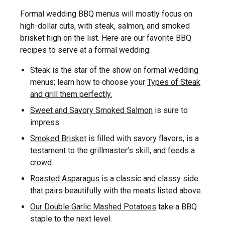
Formal wedding BBQ menus will mostly focus on
high-dollar cuts, with steak, salmon, and smoked
brisket high on the list. Here are our favorite BBQ
recipes to serve at a formal wedding:
Steak is the star of the show on formal wedding
menus; learn how to choose your
Types of Steak
and grill them perfectly.
Sweet and Savory Smoked Salmon
is sure to
impress.
Smoked Brisket
is filled with savory flavors, is a
testament to the grillmaster’s skill, and feeds a
crowd.
Roasted Asparagus
is a classic and classy side
that pairs beautifully with the meats listed above.
Our Double Garlic Mashed Potatoes
take a BBQ
staple to the next level.