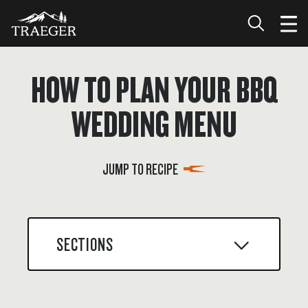
HOW TO PLAN YOUR BBQ
WEDDING MENU
JUMP TO RECIPE
SECTIONS