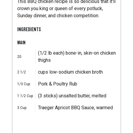
This BBQ chicken recipe is so delicious that it'll
crown you king or queen of every potluck,
Sunday dinner, and chicken competition.
INGREDIENTS
MAIN
(1/2 lb each) bone-in, skin-on chicken
20
thighs
cups low-sodium chicken broth
2 1/2
Pork & Poultry Rub
1/3
Cup
(3 sticks) unsalted butter, melted
1 1/2
Cup
Traeger Apricot BBQ Sauce, warmed
3
Cup