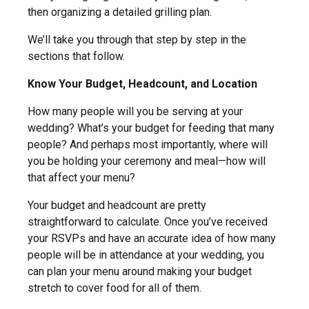
then organizing a detailed grilling plan.
We’ll take you through that step by step in the
sections that follow.
Know Your Budget, Headcount, and Location
How many people will you be serving at your
wedding? What’s your budget for feeding that many
people? And perhaps most importantly, where will
you be holding your ceremony and meal—how will
that affect your menu?
Your budget and headcount are pretty
straightforward to calculate. Once you’ve received
your RSVPs and have an accurate idea of how many
people will be in attendance at your wedding, you
can plan your menu around making your budget
stretch to cover food for all of them.