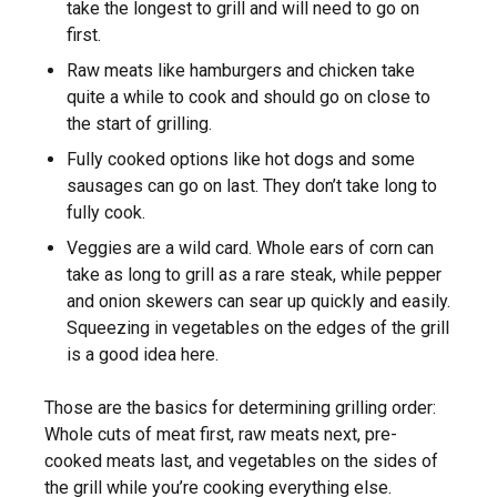
take the longest to grill and will need to go on
first.
Raw meats like hamburgers and chicken take
quite a while to cook and should go on close to
the start of grilling.
Fully cooked options like hot dogs and some
sausages can go on last. They don’t take long to
fully cook.
Veggies are a wild card. Whole ears of corn can
take as long to grill as a rare steak, while pepper
and onion skewers can sear up quickly and easily.
Squeezing in vegetables on the edges of the grill
is a good idea here.
Those are the basics for determining grilling order:
Whole cuts of meat first, raw meats next, pre-
cooked meats last, and vegetables on the sides of
the grill while you’re cooking everything else.