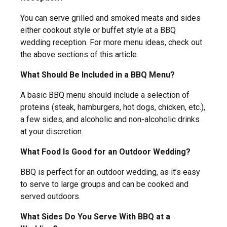
You can serve grilled and smoked meats and sides
either cookout style or buffet style at a BBQ
wedding reception. For more menu ideas, check out
the above sections of this article.
What Should Be Included in a BBQ Menu?
A basic BBQ menu should include a selection of
proteins (steak, hamburgers, hot dogs, chicken, etc.),
a few sides, and alcoholic and non-alcoholic drinks
at your discretion.
What Food Is Good for an Outdoor Wedding?
BBQ is perfect for an outdoor wedding, as it’s easy
to serve to large groups and can be cooked and
served outdoors.
What Sides Do You Serve With BBQ at a