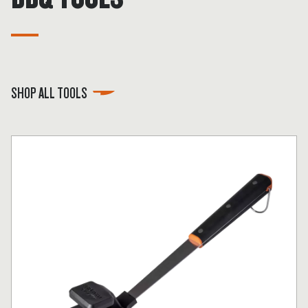
SHOP ALL TOOLS