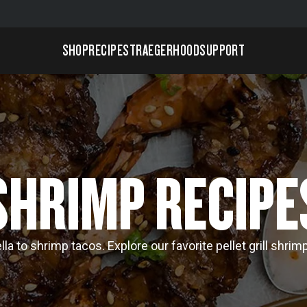
SHOP
RECIPES
TRAEGERHOOD
SUPPORT
SHRIMP RECIPE
la to shrimp tacos. Explore our favorite pellet grill shrim