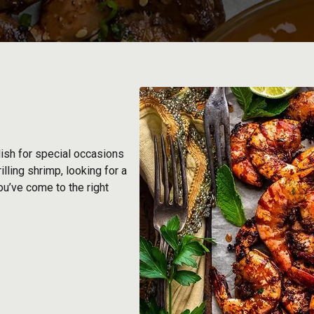
dish for special occasions
lling shrimp, looking for a
ou’ve come to the right