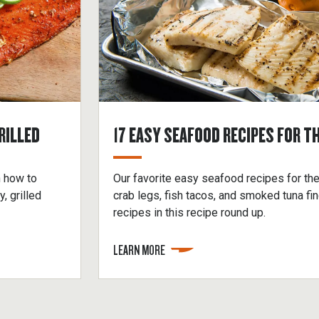
RILLED
17 EASY SEAFOOD RECIPES FOR TH
n how to
Our favorite easy seafood recipes for the
 grilled
crab legs, fish tacos, and smoked tuna f
recipes in this recipe round up.
LEARN MORE