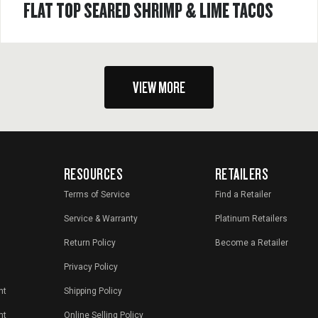
FLAT TOP SEARED SHRIMP & LIME TACOS
VIEW MORE
RESOURCES
RETAILERS
Terms of Service
Find a Retailer
Service & Warranty
Platinum Retailers
Return Policy
Become a Retailer
Privacy Policy
nt
Shipping Policy
nt
Online Selling Policy