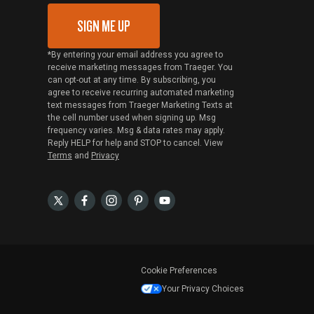
SIGN ME UP
*By entering your email address you agree to
receive marketing messages from Traeger. You
can opt-out at any time. By subscribing, you
agree to receive recurring automated marketing
text messages from Traeger Marketing Texts at
the cell number used when signing up. Msg
frequency varies. Msg & data rates may apply.
Reply HELP for help and STOP to cancel. View
Terms
and
Privacy
Cookie Preferences
Your Privacy Choices