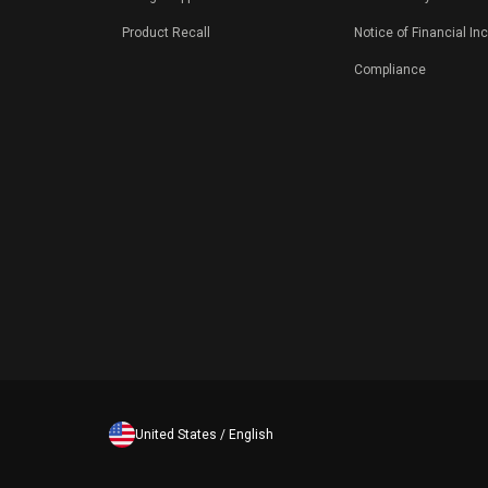
Product Recall
Notice of Financial In
Compliance
United States / English