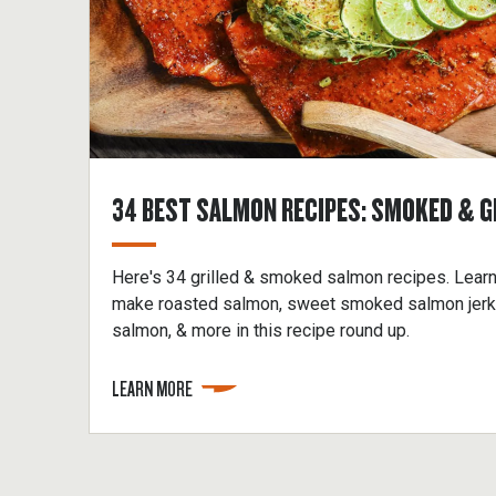
34 BEST SALMON RECIPES: SMOKED & G
Here's 34 grilled & smoked salmon recipes. Lear
make roasted salmon, sweet smoked salmon jerky,
salmon, & more in this recipe round up.
LEARN MORE