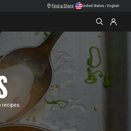
Find a Store
United States / English
S
p recipes.