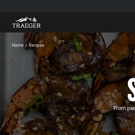
Home
Recipes
From pael