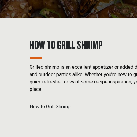
HOW TO GRILL SHRIMP
Grilled shrimp is an excellent appetizer or added 
and outdoor parties alike. Whether you’re new to gri
quick refresher, or want some recipe inspiration, y
place.
How to Grill Shrimp