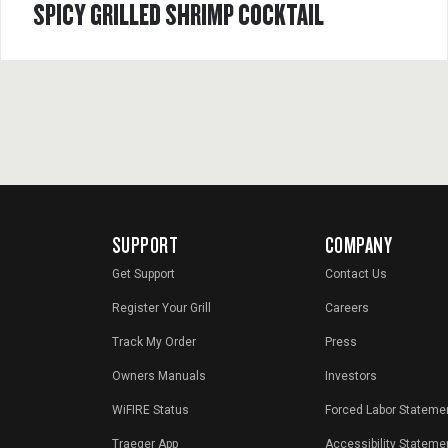
SPICY GRILLED SHRIMP COCKTAIL
SUPPORT
COMPANY
Get Support
Contact Us
Register Your Grill
Careers
Track My Order
Press
Owners Manuals
Investors
WiFIRE Status
Forced Labor Stateme
Traeger App
Accessibility Stateme