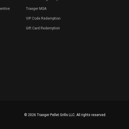
centive
Traeger MSA
VIP Code Redemption
Gift Card Redemption
©
2026 Traeger Pellet Grills LLC. All rights reserved.