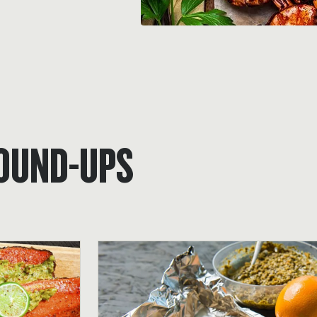
ROUND-UPS