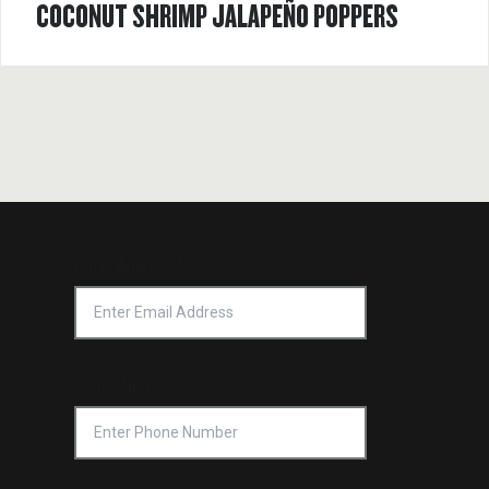
COCONUT SHRIMP JALAPEÑO POPPERS
Email Address
*
Phone Number