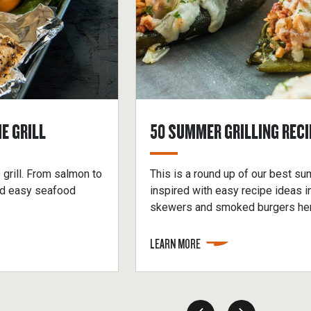
E GRILL
50 SUMMER GRILLING RECI
 grill. From salmon to
This is a round up of our best su
ind easy seafood
inspired with easy recipe ideas 
skewers and smoked burgers her
LEARN MORE