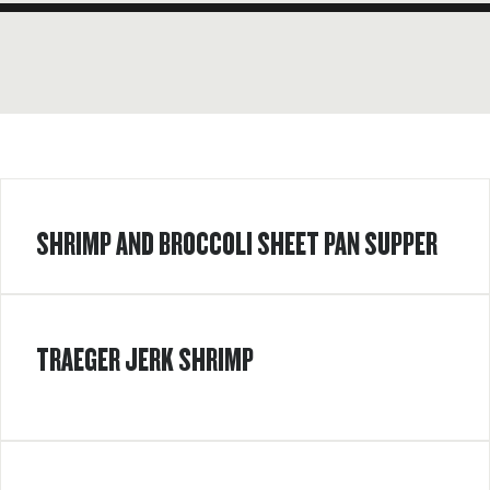
SHRIMP AND BROCCOLI SHEET PAN SUPPER
TRAEGER JERK SHRIMP