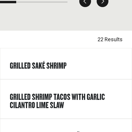
22 Results
GRILLED SAKÉ SHRIMP
GRILLED SHRIMP TACOS WITH GARLIC
CILANTRO LIME SLAW