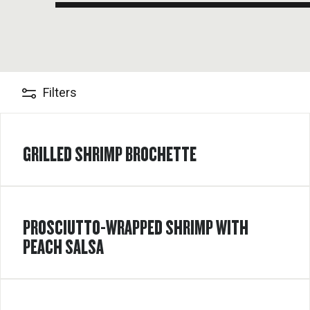
Filters
GRILLED SHRIMP BROCHETTE
PROSCIUTTO-WRAPPED SHRIMP WITH
PEACH SALSA