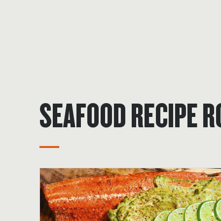
SEAFOOD RECIPE 