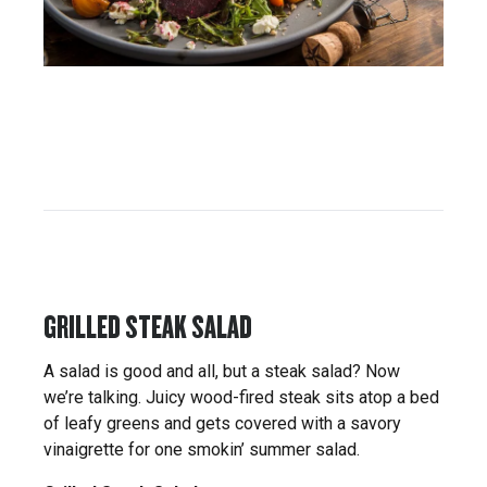
GRILLED STEAK SALAD
A salad is good and all, but a steak salad? Now
we’re talking. Juicy wood-fired steak sits atop a bed
of leafy greens and gets covered with a savory
vinaigrette for one smokin’ summer salad.