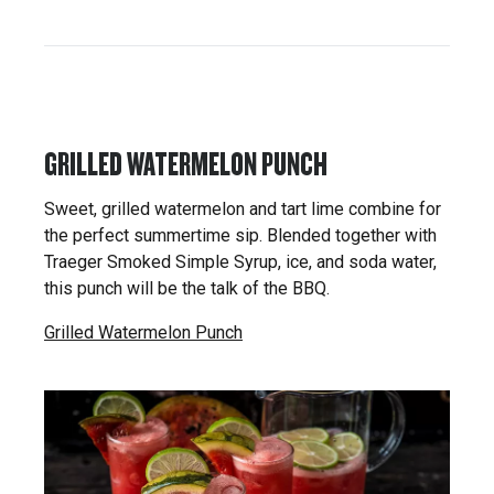
GRILLED WATERMELON PUNCH
Sweet, grilled watermelon and tart lime combine for
the perfect summertime sip. Blended together with
Traeger Smoked Simple Syrup, ice, and soda water,
this punch will be the talk of the BBQ.
Grilled Watermelon Punch