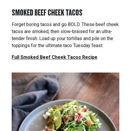
SMOKED BEEF CHEEK TACOS
Forget boring tacos and go BOLD. These beef cheek
tacos are smoked, then slow-braised for an ultra-
tender finish. Load up your tortillas and pile on the
toppings for the ultimate taco Tuesday feast.
Full Smoked Beef Cheek Tacos Recipe