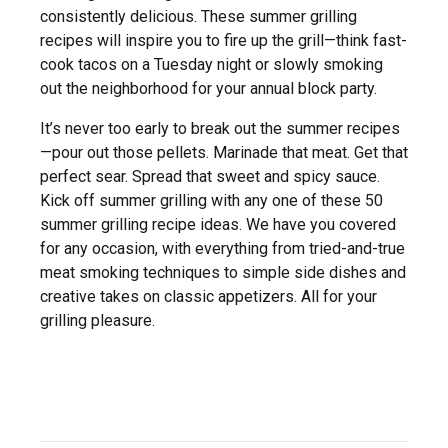
consistently delicious. These summer grilling
recipes will inspire you to fire up the grill—think fast-
cook tacos on a Tuesday night or slowly smoking
out the neighborhood for your annual block party.
It’s never too early to break out the summer recipes
—pour out those pellets. Marinade that meat. Get that
perfect sear. Spread that sweet and spicy sauce.
Kick off summer grilling with any one of these 50
summer grilling recipe ideas. We have you covered
for any occasion, with everything from tried-and-true
meat smoking techniques to simple side dishes and
creative takes on classic appetizers. All for your
grilling pleasure.