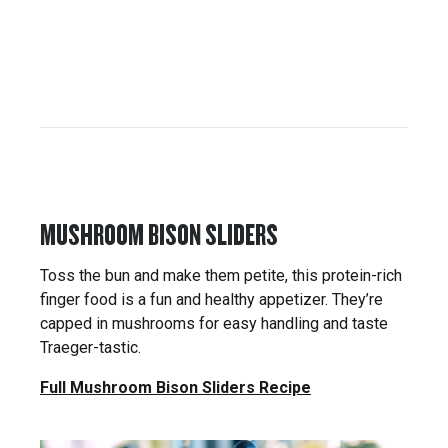
MUSHROOM BISON SLIDERS
Toss the bun and make them petite, this protein-rich
finger food is a fun and healthy appetizer. They’re
capped in mushrooms for easy handling and taste
Traeger-tastic.
Full Mushroom Bison Sliders Recipe