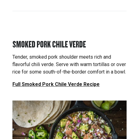
SMOKED PORK CHILE VERDE
Tender, smoked pork shoulder meets rich and
flavorful chili verde. Serve with warm tortillas or over
rice for some south-of-the-border comfort in a bowl.
Full Smoked Pork Chile Verde Recipe