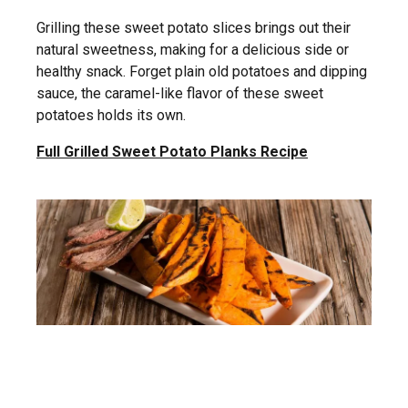
Grilling these sweet potato slices brings out their
natural sweetness, making for a delicious side or
healthy snack. Forget plain old potatoes and dipping
sauce, the caramel-like flavor of these sweet
potatoes holds its own.
Full Grilled Sweet Potato Planks Recipe