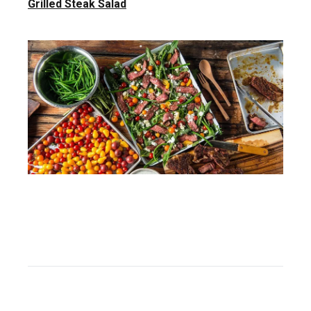
Grilled Steak Salad