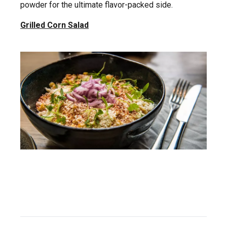
powder for the ultimate flavor-packed side.
Grilled Corn Salad