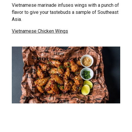
Vietnamese marinade infuses wings with a punch of
flavor to give your tastebuds a sample of Southeast
Asia.
Vietnamese Chicken Wings