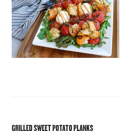
GRILLED SWEET POTATO PLANKS