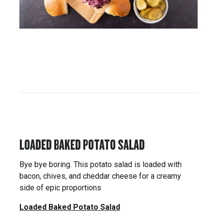
LOADED BAKED POTATO SALAD
Bye bye boring. This potato salad is loaded with
bacon, chives, and cheddar cheese for a creamy
side of epic proportions
Loaded Baked Potato Salad