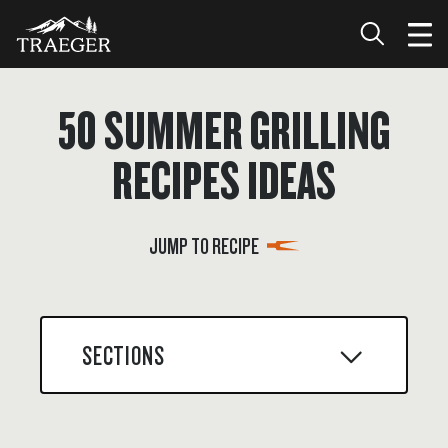
50 SUMMER GRILLING
RECIPES IDEAS
JUMP TO RECIPE
SECTIONS