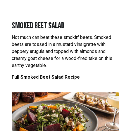
SMOKED BEET SALAD
Not much can beat these smokin' beets. Smoked
beets are tossed in a mustard vinaigrette with
peppery arugula and topped with almonds and
creamy goat cheese for a wood-fired take on this
earthy vegetable.
Full Smoked Beet Salad Recipe