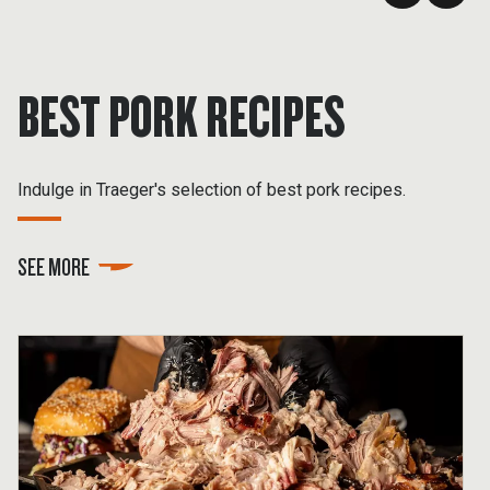
BEST PORK RECIPES
Indulge in Traeger's selection of best pork recipes.
SEE MORE