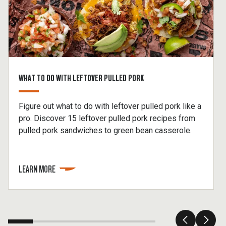
WHAT TO DO WITH LEFTOVER PULLED PORK
Figure out what to do with leftover pulled pork like a
pro. Discover 15 leftover pulled pork recipes from
pulled pork sandwiches to green bean casserole.
LEARN MORE