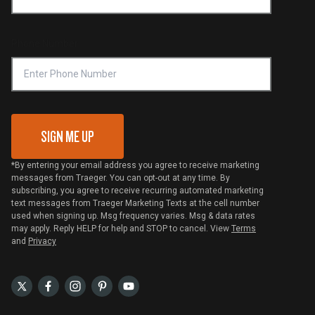
Shipping Policy
Become a Retailer
Compliance
Online Selling Policy
Phone Number
Traeger MSA
VIP Code Redemption
Gift Card Redemption
SIGN ME UP
*By entering your email address you agree to receive marketing
messages from Traeger. You can opt-out at any time. By
subscribing, you agree to receive recurring automated marketing
text messages from Traeger Marketing Texts at the cell number
used when signing up. Msg frequency varies. Msg & data rates
may apply. Reply HELP for help and STOP to cancel. View
Terms
and
Privacy