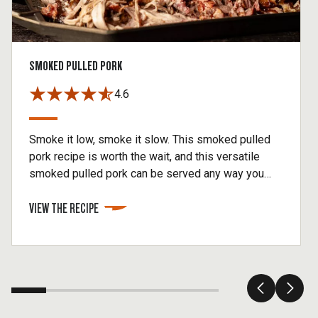
SMOKED PULLED PORK
4.6
Smoke it low, smoke it slow. This smoked pulled
pork recipe is worth the wait, and this versatile
smoked pulled pork can be served any way you
like. Pro Tip: Smother the freshly shredded pork
VIEW THE RECIPE
with one of our signature BBQ sauces for the
ultimate taste.