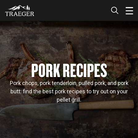
PORK RECIPES
Pork chops, pork tenderloin, pulled pork, and pork
butt: find the best pork recipes to try out on your
pellet grill.