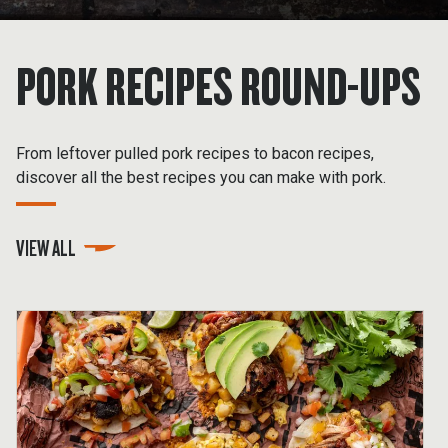
PORK RECIPES ROUND-UPS
From leftover pulled pork recipes to bacon recipes,
discover all the best recipes you can make with pork.
VIEW ALL