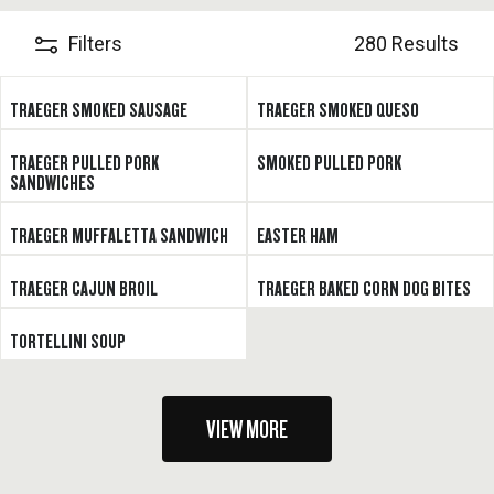
Filters
280 Results
TRAEGER SMOKED SAUSAGE
TRAEGER SMOKED QUESO
TRAEGER PULLED PORK
SMOKED PULLED PORK
SANDWICHES
TRAEGER MUFFALETTA SANDWICH
EASTER HAM
TRAEGER CAJUN BROIL
TRAEGER BAKED CORN DOG BITES
TORTELLINI SOUP
VIEW MORE