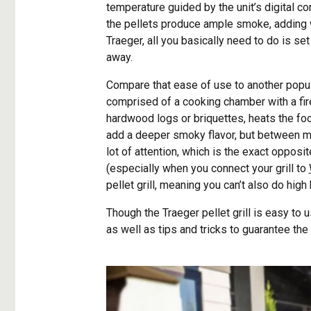
temperature guided by the unit’s digital c
the pellets produce ample smoke, adding w
Traeger, all you basically need to do is set
away.
Compare that ease of use to another popu
comprised of a cooking chamber with a fire
hardwood logs or briquettes, heats the 
add a deeper smoky flavor, but between mon
lot of attention, which is the exact opposit
(especially when you connect your grill to
pellet grill, meaning you can’t also do high 
Though the Traeger pellet grill is easy to
as well as tips and tricks to guarantee the