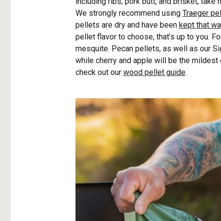
including ribs, pork butt, and brisket, take
We strongly recommend using
Traeger pel
pellets are dry and have been
kept that w
pellet flavor to choose, that’s up to you. F
mesquite. Pecan pellets, as well as our Si
while cherry and apple will be the mildest o
check out our
wood pellet guide
.