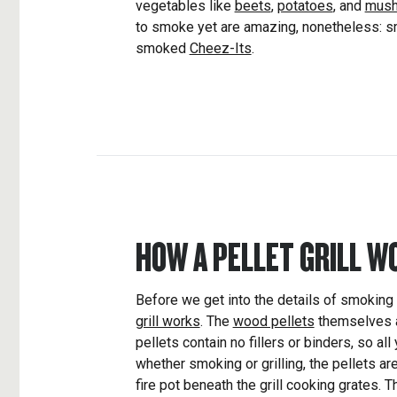
vegetables like
beets
,
potatoes
, and
mus
to smoke yet are amazing, nonetheless:
smoked
Cheez-Its
.
HOW A PELLET GRILL W
Before we get into the details of smoking al
grill works
. The
wood pellets
themselves 
pellets contain no fillers or binders, so all
whether smoking or grilling, the pellets ar
fire pot beneath the grill cooking grates. T