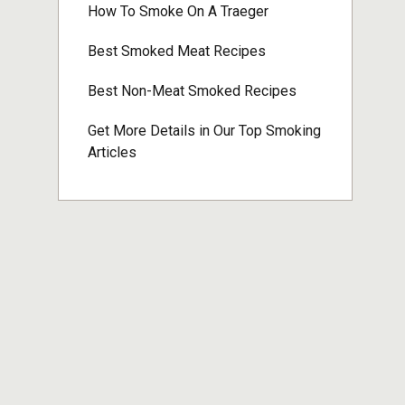
How To Smoke On A Traeger
Best Smoked Meat Recipes
Best Non-Meat Smoked Recipes
Get More Details in Our Top Smoking
Articles