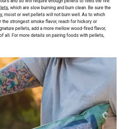
 hours and so will require enough pellets to feed the fire.
lets
, which are slow burning and burn clean. Be sure the
ay
; moist or wet pellets will not burn well. As to which
or the strongest smoke flavor, reach for hickory or
gnature pellets, add a more mellow wood-fired flavor,
f all. For more details on pairing foods with pellets,