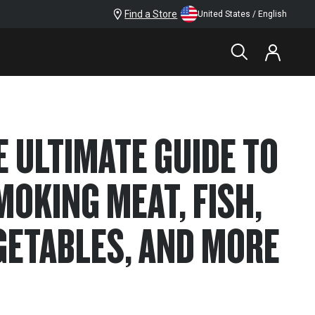
Find a Store
United States / English
E ULTIMATE GUIDE TO
MOKING MEAT, FISH,
GETABLES, AND MORE