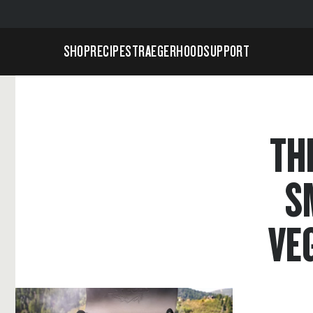
SHOP
RECIPES
TRAEGERHOOD
SUPPORT
TH
S
VE