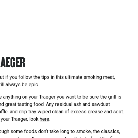
RAEGER
ut if you follow the tips in this ultimate smoking meat,
ll always be epic.
nything on your Traeger you want to be sure the grill is
and great tasting food. Any residual ash and sawdust
ffle, and drip tray wiped clean of excess grease and soot.
 your Traeger, look
here
.
ugh some foods don’t take long to smoke, the classics,