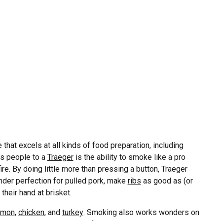
e that excels at all kinds of food preparation, including
aws people to a
Traeger
is the ability to smoke like a pro
ire. By doing little more than pressing a button, Traeger
nder perfection for pulled pork, make
ribs
as good as (or
their hand at brisket.
lmon
,
chicken
, and
turkey
. Smoking also works wonders on