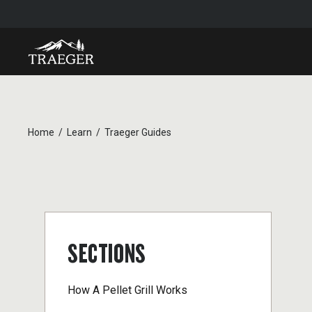
Home
Learn
Traeger Guides
SECTIONS
How A Pellet Grill Works