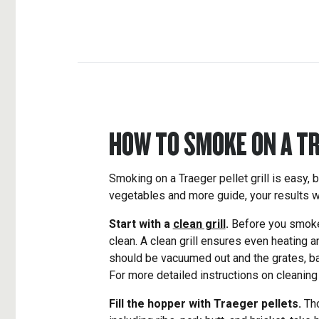
HOW TO SMOKE ON A T
Smoking on a Traeger pellet grill is easy, b
vegetables and more guide, your results wi
Start with a
clean grill
.
Before you smoke a
clean. A clean grill ensures even heating 
should be vacuumed out and the grates, ba
For more detailed instructions on cleaning
Fill the hopper with Traeger pellets.
Tho