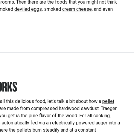
hrooms
. Then there are the foods that you might not think
 smoked
deviled eggs
, smoked
cream cheese
, and even
ORKS
l this delicious food, let’s talk a bit about how a
pellet
are made from compressed hardwood sawdust. Traeger
 you get is the pure flavor of the wood. For all cooking,
e automatically fed via an electrically powered auger into a
here the pellets burn steadily and at a constant