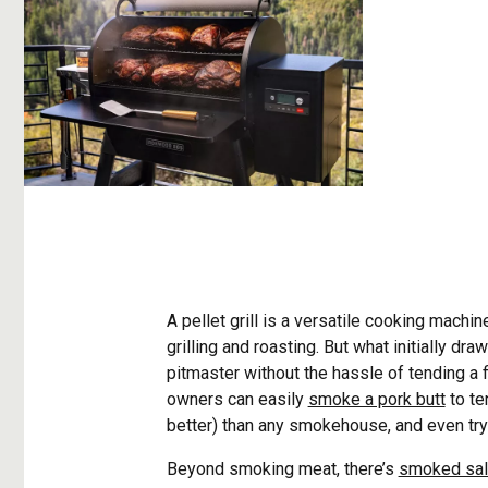
A pellet grill is a versatile cooking machin
grilling and roasting. But what initially dr
pitmaster without the hassle of tending a f
owners can easily
smoke a pork butt
to te
better) than any smokehouse, and even try 
Beyond smoking meat, there’s
smoked sa