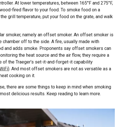
ontroller. At lower temperatures, between 165°F and 275°F,
ood-fired flavor to your food. To smoke food on a
 the grill temperature, put your food on the grate, and walk
lar smoker, namely an offset smoker. An offset smoker is
 chamber off to the side. A fire, usually made with
food and adds smoke. Proponents say offset smokers can
itoring the heat source and the air flow, they require a
e of the Traeger’s set-it-and-forget-it capability
WiFi
). And most offset smokers are not as versatile as a
heat cooking on it.
 use, there are some things to keep in mind when smoking
 most delicious results. Keep reading to learn more.